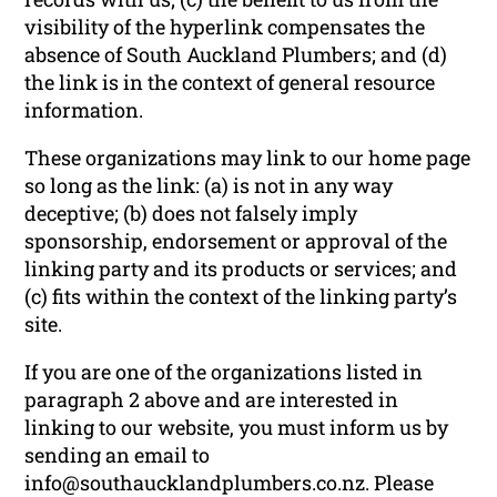
visibility of the hyperlink compensates the
absence of South Auckland Plumbers; and (d)
the link is in the context of general resource
information.
These organizations may link to our home page
so long as the link: (a) is not in any way
deceptive; (b) does not falsely imply
sponsorship, endorsement or approval of the
linking party and its products or services; and
(c) fits within the context of the linking party’s
site.
If you are one of the organizations listed in
paragraph 2 above and are interested in
linking to our website, you must inform us by
sending an email to
info@southaucklandplumbers.co.nz. Please