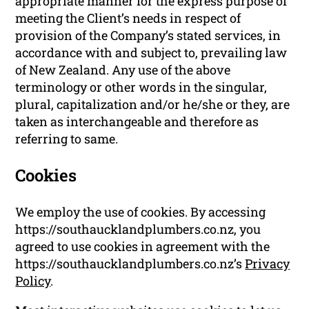
appropriate manner for the express purpose of
meeting the Client’s needs in respect of
provision of the Company’s stated services, in
accordance with and subject to, prevailing law
of New Zealand. Any use of the above
terminology or other words in the singular,
plural, capitalization and/or he/she or they, are
taken as interchangeable and therefore as
referring to same.
Cookies
We employ the use of cookies. By accessing
https://southaucklandplumbers.co.nz, you
agreed to use cookies in agreement with the
https://southaucklandplumbers.co.nz’s
Privacy
Policy
.