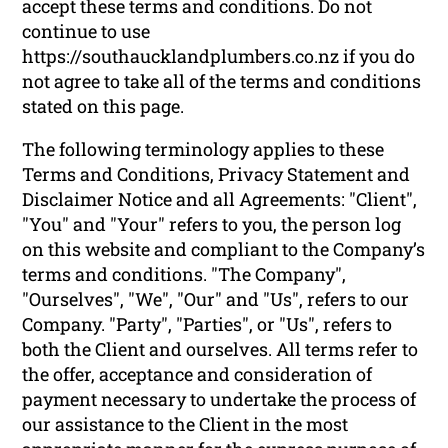
accept these terms and conditions. Do not
continue to use
https://southaucklandplumbers.co.nz if you do
not agree to take all of the terms and conditions
stated on this page.
The following terminology applies to these
Terms and Conditions, Privacy Statement and
Disclaimer Notice and all Agreements: "Client",
"You" and "Your" refers to you, the person log
on this website and compliant to the Company’s
terms and conditions. "The Company",
"Ourselves", "We", "Our" and "Us", refers to our
Company. "Party", "Parties", or "Us", refers to
both the Client and ourselves. All terms refer to
the offer, acceptance and consideration of
payment necessary to undertake the process of
our assistance to the Client in the most