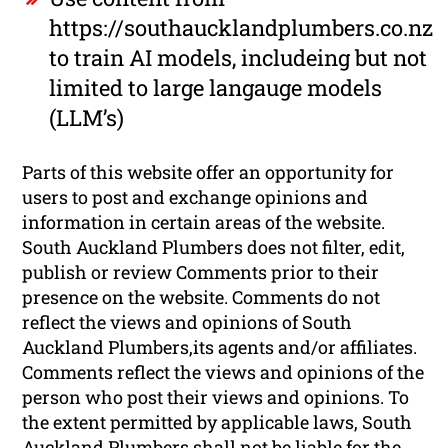
https://southaucklandplumbers.co.nz
to train AI models, includeing but not
limited to large langauge models
(LLM’s)
Parts of this website offer an opportunity for
users to post and exchange opinions and
information in certain areas of the website.
South Auckland Plumbers does not filter, edit,
publish or review Comments prior to their
presence on the website. Comments do not
reflect the views and opinions of South
Auckland Plumbers,its agents and/or affiliates.
Comments reflect the views and opinions of the
person who post their views and opinions. To
the extent permitted by applicable laws, South
Auckland Plumbers shall not be liable for the