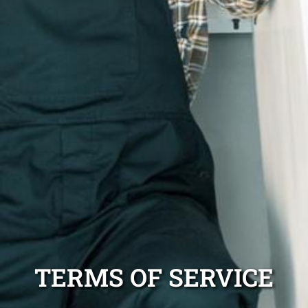
TERMS OF SERVICE