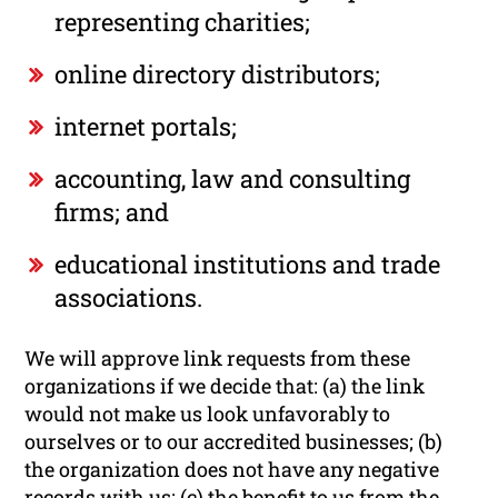
representing charities;
online directory distributors;
internet portals;
accounting, law and consulting
firms; and
educational institutions and trade
associations.
We will approve link requests from these
organizations if we decide that: (a) the link
would not make us look unfavorably to
ourselves or to our accredited businesses; (b)
the organization does not have any negative
records with us; (c) the benefit to us from the