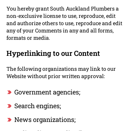
You hereby grant South Auckland Plumbers a
non-exclusive license to use, reproduce, edit
and authorize others to use, reproduce and edit
any of your Comments in any and all forms,
formats or media.
Hyperlinking to our Content
The following organizations may link to our
Website without prior written approval:
Government agencies;
Search engines;
News organizations;