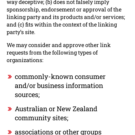
way deceptive; (b) does not falsely imply
sponsorship, endorsement or approval of the
linking party and its products and/or services;
and (c) fits within the context of the linking
party’s site.
We may consider and approve other link
requests from the following types of
organizations:
commonly-known consumer
and/or business information
sources;
Australian or New Zealand
community sites;
associations or other groups