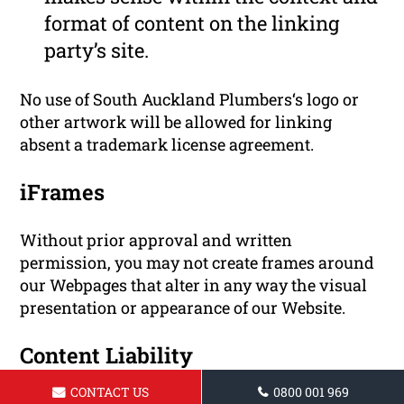
format of content on the linking
party’s site.
No use of South Auckland Plumbers‘s logo or
other artwork will be allowed for linking
absent a trademark license agreement.
iFrames
Without prior approval and written
permission, you may not create frames around
our Webpages that alter in any way the visual
presentation or appearance of our Website.
Content Liability
CONTACT US
0800 001 969
We shall not be hold responsible for any