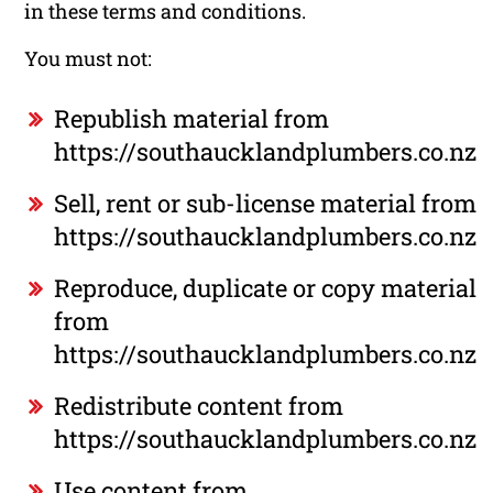
in these terms and conditions.
You must not:
Republish material from
https://southaucklandplumbers.co.nz
Sell, rent or sub-license material from
https://southaucklandplumbers.co.nz
Reproduce, duplicate or copy material
from
https://southaucklandplumbers.co.nz
Redistribute content from
https://southaucklandplumbers.co.nz
Use content from