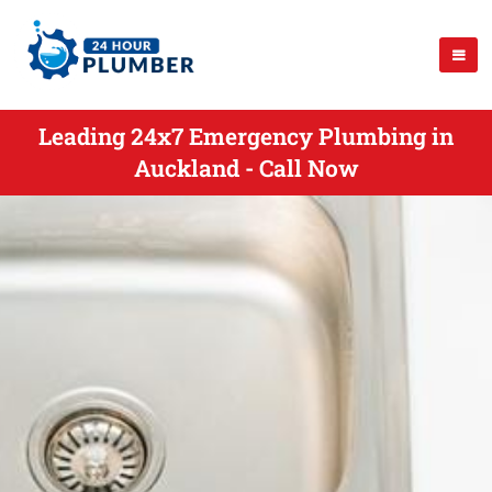
Leading 24x7 Emergency Plumbing in
Auckland - Call Now