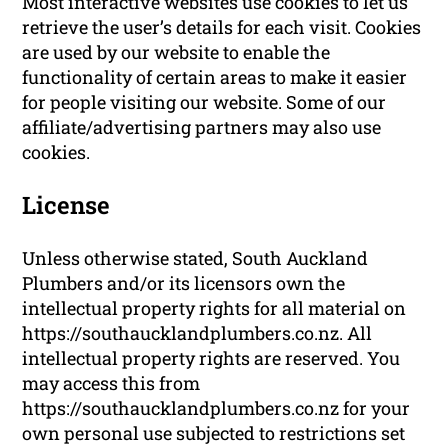
Most interactive websites use cookies to let us
retrieve the user’s details for each visit. Cookies
are used by our website to enable the
functionality of certain areas to make it easier
for people visiting our website. Some of our
affiliate/advertising partners may also use
cookies.
License
Unless otherwise stated, South Auckland
Plumbers and/or its licensors own the
intellectual property rights for all material on
https://southaucklandplumbers.co.nz. All
intellectual property rights are reserved. You
may access this from
https://southaucklandplumbers.co.nz for your
own personal use subjected to restrictions set