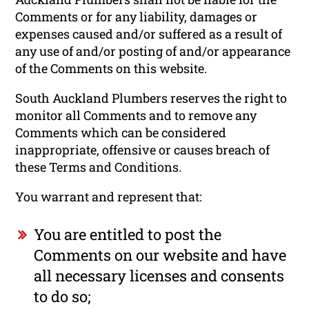
Comments or for any liability, damages or
expenses caused and/or suffered as a result of
any use of and/or posting of and/or appearance
of the Comments on this website.
South Auckland Plumbers reserves the right to
monitor all Comments and to remove any
Comments which can be considered
inappropriate, offensive or causes breach of
these Terms and Conditions.
You warrant and represent that:
You are entitled to post the
Comments on our website and have
all necessary licenses and consents
to do so;