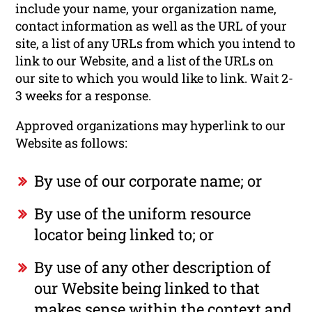
include your name, your organization name,
contact information as well as the URL of your
site, a list of any URLs from which you intend to
link to our Website, and a list of the URLs on
our site to which you would like to link. Wait 2-
3 weeks for a response.
Approved organizations may hyperlink to our
Website as follows:
By use of our corporate name; or
By use of the uniform resource
locator being linked to; or
By use of any other description of
our Website being linked to that
makes sense within the context and