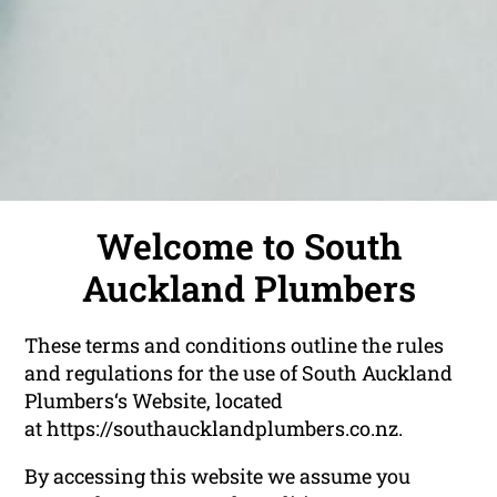
Welcome to South
Auckland Plumbers
These terms and conditions outline the rules
and regulations for the use of South Auckland
Plumbers‘s Website, located
at https://southaucklandplumbers.co.nz.
By accessing this website we assume you