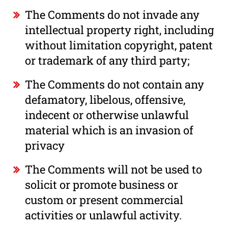
The Comments do not invade any
intellectual property right, including
without limitation copyright, patent
or trademark of any third party;
The Comments do not contain any
defamatory, libelous, offensive,
indecent or otherwise unlawful
material which is an invasion of
privacy
The Comments will not be used to
solicit or promote business or
custom or present commercial
activities or unlawful activity.