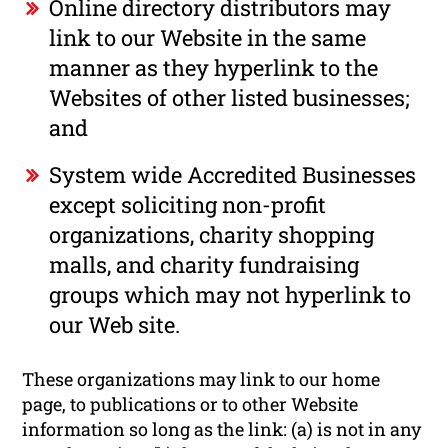
Online directory distributors may
link to our Website in the same
manner as they hyperlink to the
Websites of other listed businesses;
and
System wide Accredited Businesses
except soliciting non-profit
organizations, charity shopping
malls, and charity fundraising
groups which may not hyperlink to
our Web site.
These organizations may link to our home
page, to publications or to other Website
information so long as the link: (a) is not in any