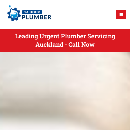
Leading Urgent Plumber Servicing
Auckland - Call Now