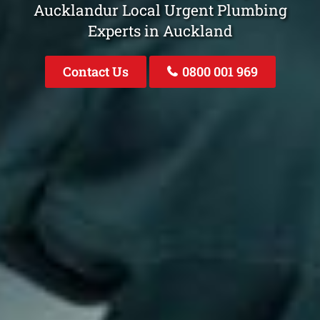
Aucklandur Local Urgent Plumbing
Experts in Auckland
Contact Us
0800 001 969