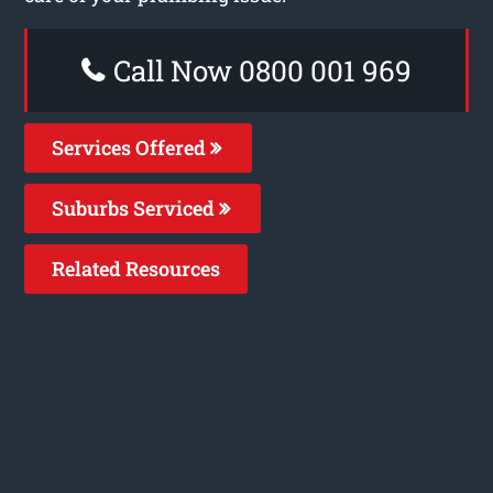
Call Now 0800 001 969
Services Offered
Suburbs Serviced
Related Resources