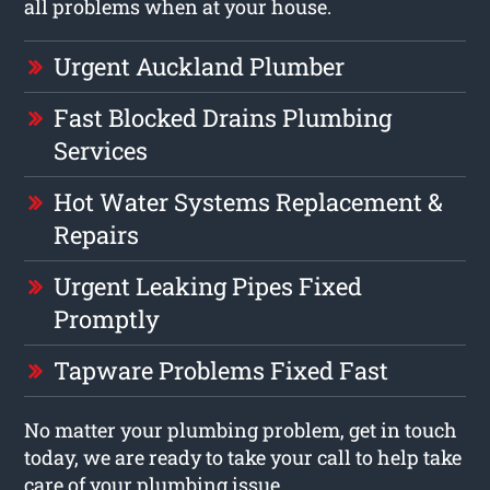
all problems when at your house.
Urgent Auckland Plumber
Fast Blocked Drains Plumbing
Services
Hot Water Systems Replacement &
Repairs
Urgent Leaking Pipes Fixed
Promptly
Tapware Problems Fixed Fast
No matter your plumbing problem, get in touch
today, we are ready to take your call to help take
care of your plumbing issue.