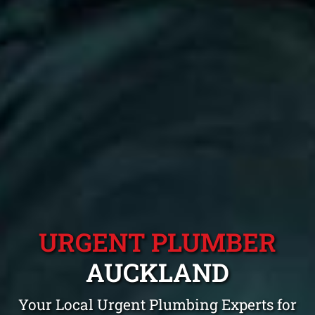
URGENT PLUMBER
AUCKLAND
Your Local Urgent Plumbing Experts for