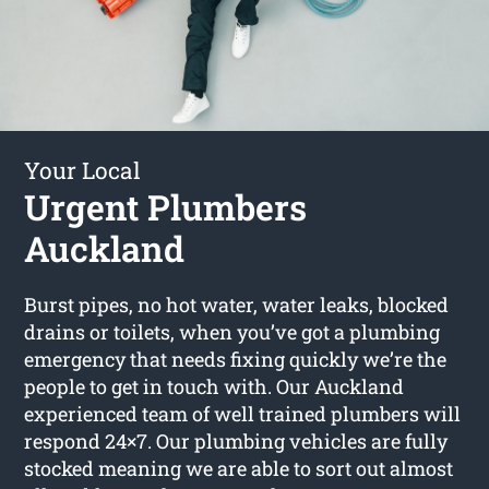
Your Local
Urgent Plumbers
Auckland
Burst pipes, no hot water, water leaks, blocked
drains or toilets, when you’ve got a plumbing
emergency that needs fixing quickly we’re the
people to get in touch with. Our Auckland
experienced team of well trained plumbers will
respond 24×7. Our plumbing vehicles are fully
stocked meaning we are able to sort out almost