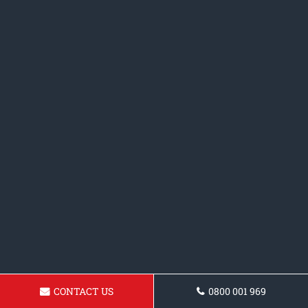
CONTACT US
0800 001 969