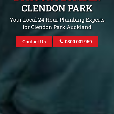
CLENDON PARK
Your Local 24 Hour Plumbing Experts
for Clendon Park Auckland
Contact Us
0800 001 969