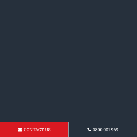
CONTACT US
0800 001 969