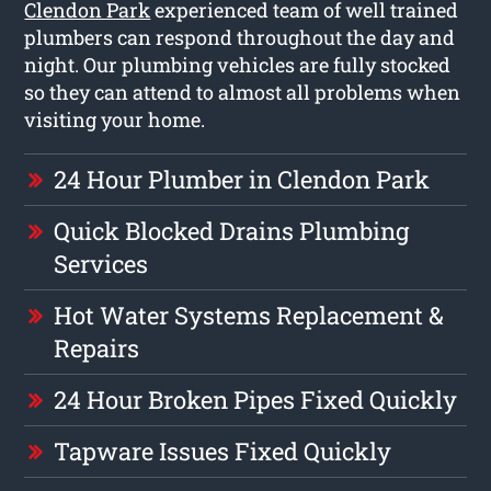
Clendon Park
experienced team of well trained
plumbers can respond throughout the day and
night. Our plumbing vehicles are fully stocked
so they can attend to almost all problems when
visiting your home.
24 Hour Plumber in Clendon Park
Quick Blocked Drains Plumbing
Services
Hot Water Systems Replacement &
Repairs
24 Hour Broken Pipes Fixed Quickly
Tapware Issues Fixed Quickly