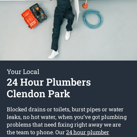
Your Local
24 Hour Plumbers
Clendon Park
Blocked drains or toilets, burst pipes or water
leaks, no hot water, when you’ve got plumbing
problems that need fixing right away we are
the team to phone. Our
24 hour plumber