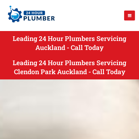
Leading 24 Hour Plumbers Servicing
Auckland - Call Today
Leading 24 Hour Plumbers Servicing
Clendon Park Auckland - Call Today