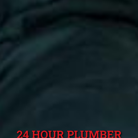
24 HOUR PLUMBER