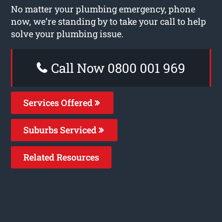
No matter your plumbing emergency, phone
now, we’re standing by to take your call to help
solve your plumbing issue.
Call Now 0800 001 969
Services Offered
Suburbs Serviced
Related Resources