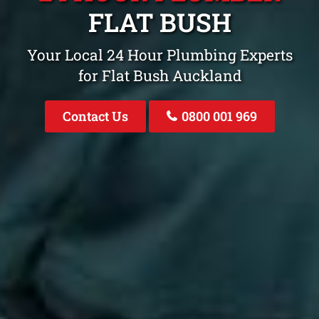
FLAT BUSH
Your Local 24 Hour Plumbing Experts
for Flat Bush Auckland
Contact Us
0800 001 969