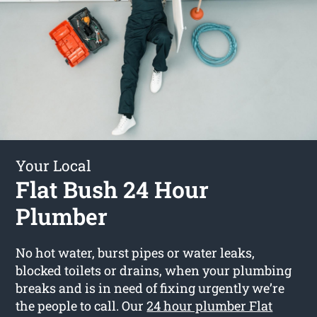
Your Local
Flat Bush 24 Hour
Plumber
No hot water, burst pipes or water leaks,
blocked toilets or drains, when your plumbing
breaks and is in need of fixing urgently we’re
the people to call. Our
24 hour plumber Flat