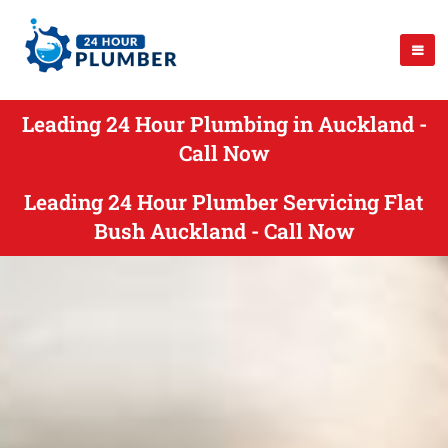
Leading 24 Hour Plumbing in Auckland -
Call Now
Leading 24 Hour Plumber Servicing Flat
Bush Auckland - Call Now