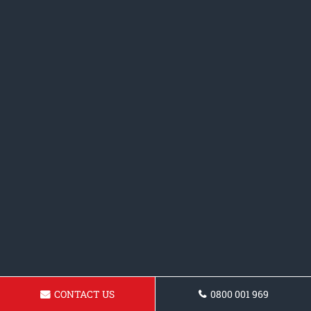
CONTACT US
0800 001 969