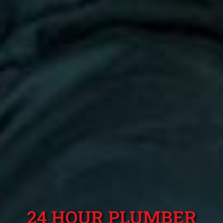
24 HOUR PLUMBER