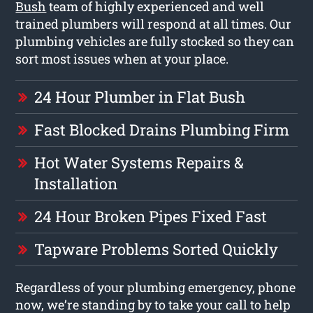
Bush
team of highly experienced and well
trained plumbers will respond at all times. Our
plumbing vehicles are fully stocked so they can
sort most issues when at your place.
24 Hour Plumber in Flat Bush
Fast Blocked Drains Plumbing Firm
Hot Water Systems Repairs &
Installation
24 Hour Broken Pipes Fixed Fast
Tapware Problems Sorted Quickly
Regardless of your plumbing emergency, phone
now, we’re standing by to take your call to help