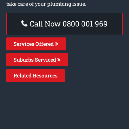
take care of your plumbing issue.
Call Now 0800 001 969
Services Offered
Suburbs Serviced
Related Resources