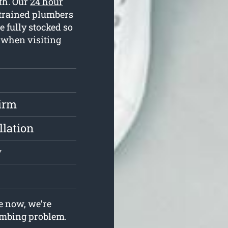
ith. Our
24 hour
 trained plumbers
 fully stocked so
s when visiting
irm
llation
y
e now, we’re
lumbing problem.