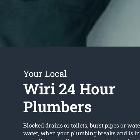
Your Local
Wiri 24 Hour
Plumbers
Blocked drains or toilets, burst pipes or wate
water, when your plumbing breaks and is in 