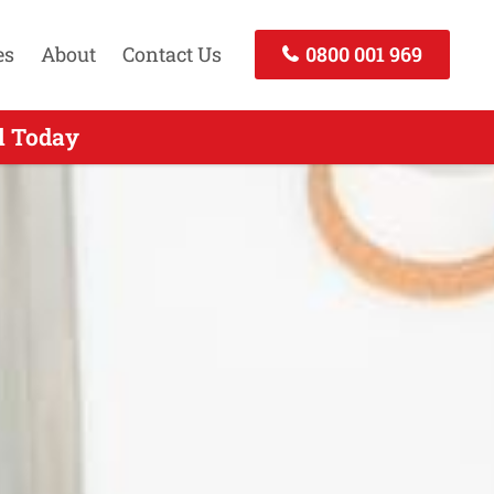
es
About
Contact Us
0800 001 969
Call Now
l Today