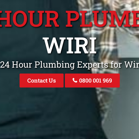
 HOUR PLUM
WIRI
 24 Hour Plumbing Experts for Wi
Contact Us
0800 001 969