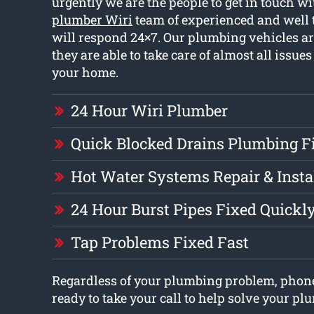
urgently we are the people to get in touch w
plumber Wiri
team of experienced and well
will respond 24×7. Our plumbing vehicles are
they are able to take care of almost all issue
your home.
24 Hour Wiri Plumber
Quick Blocked Drains Plumbing F
Hot Water Systems Repair & Insta
24 Hour Burst Pipes Fixed Quickl
Tap Problems Fixed Fast
Regardless of your plumbing problem, phon
ready to take your call to help solve your p