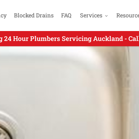
cy
Blocked Drains
FAQ
Services
Resourc
 24 Hour Plumber Servicing Wiri Auckland - 
g 24 Hour Plumbers Servicing Auckland - Cal