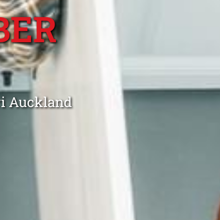
BER
ri Auckland