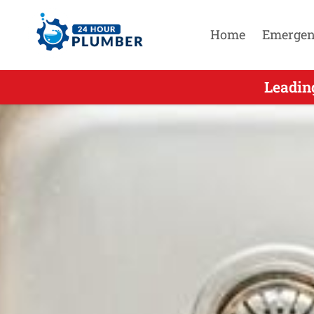
Home
Emergen
Leading
Leadin