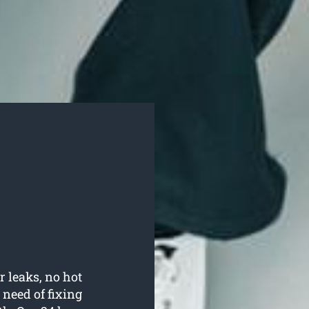
r leaks, no hot
need of fixing