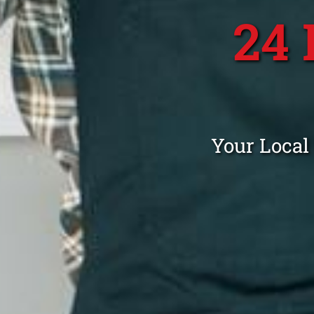
24
Your Local