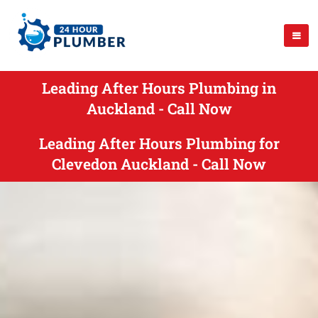
Leading After Hours Plumbing in
Auckland - Call Now
Leading After Hours Plumbing for
Clevedon Auckland - Call Now