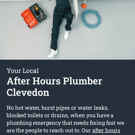
Your Local
After Hours Plumber
Clevedon
No hot water, burst pipes or water leaks,
blocked toilets or drains, when you have a
plumbing emergency that needs fixing fast we
are the people to reach out to. Our
after hours