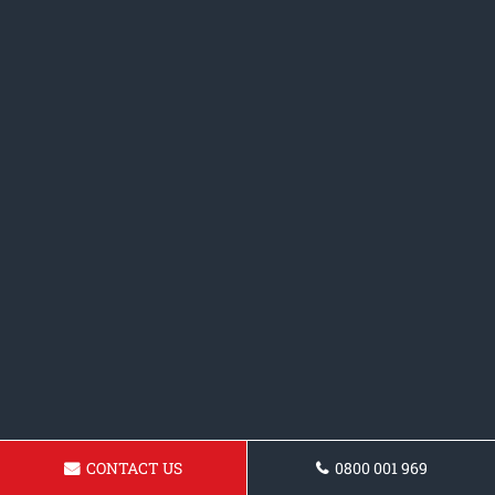
CONTACT US
0800 001 969