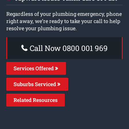
Regardless of your plumbing emergency, phone
right away, we’re ready to take your call to help
resolve your plumbing issue.
Call Now 0800 001 969
Services Offered
Suburbs Serviced
Related Resources