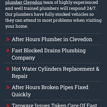
plumber Clevedon
team of highly experienced
and well trained plumbers will respond 24/7.
Our plumbers have fully stocked vehicles so
they can attend to most problems when visiting
your home.
After Hours Plumber in Clevedon
Fast Blocked Drains Plumbing
Company
Hot Water Cylinders Replacement &
Repair
After Hours Broken Pipes Fixed
Quickly
Tapware Issues Taken Care Of Fast