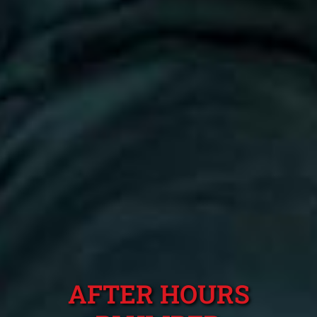
AFTER HOURS