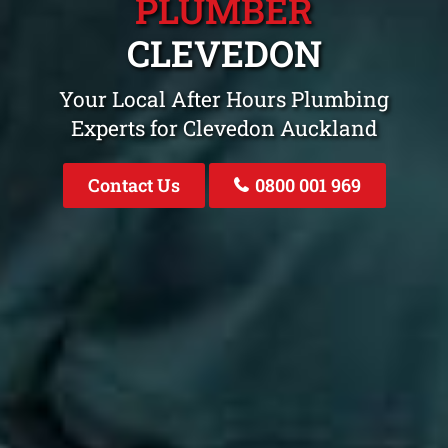
PLUMBER
CLEVEDON
Your Local After Hours Plumbing
Experts for Clevedon Auckland
Contact Us
0800 001 969