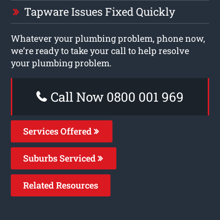
Tapware Issues Fixed Quickly
Whatever your plumbing problem, phone now,
we’re ready to take your call to help resolve
your plumbing problem.
Call Now 0800 001 969
Services Offered
Suburbs Serviced
Related Resources