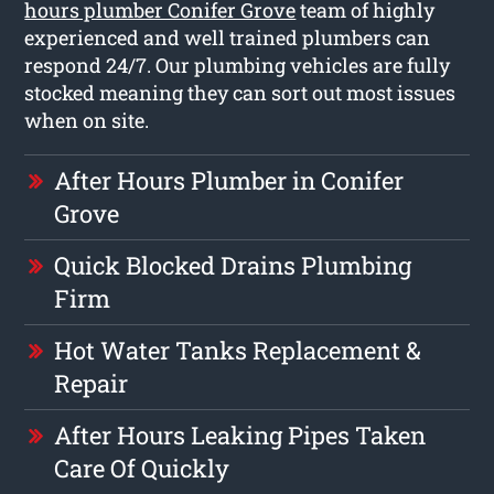
hours plumber Conifer Grove
team of highly
experienced and well trained plumbers can
respond 24/7. Our plumbing vehicles are fully
stocked meaning they can sort out most issues
when on site.
After Hours Plumber in Conifer
Grove
Quick Blocked Drains Plumbing
Firm
Hot Water Tanks Replacement &
Repair
After Hours Leaking Pipes Taken
Care Of Quickly