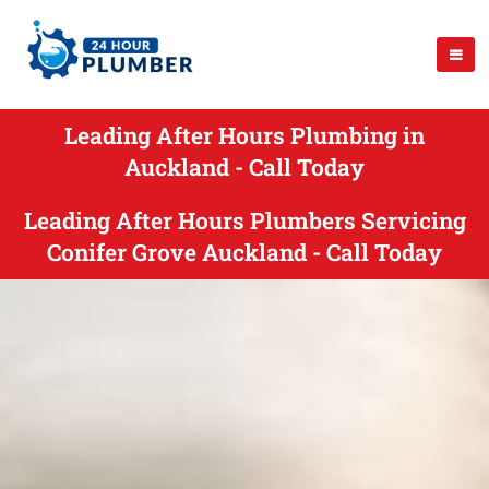
Leading After Hours Plumbing in
Auckland - Call Today
Leading After Hours Plumbers Servicing
Conifer Grove Auckland - Call Today