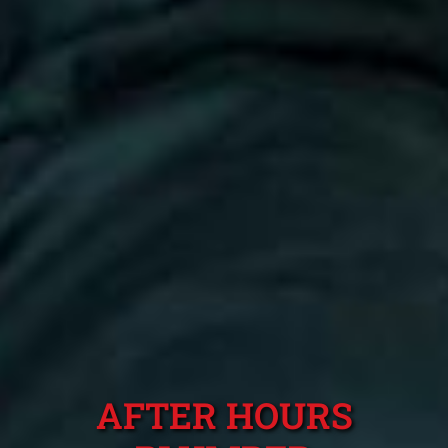
AFTER HOURS