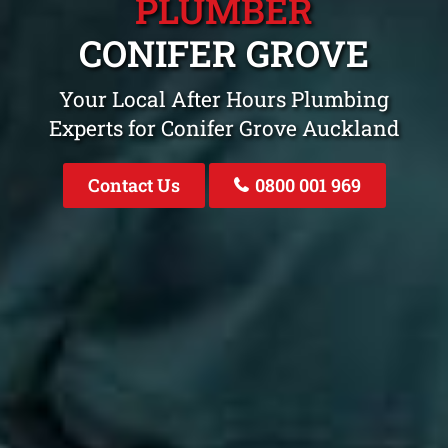
PLUMBER
CONIFER GROVE
Your Local After Hours Plumbing
Experts for Conifer Grove Auckland
Contact Us
0800 001 969