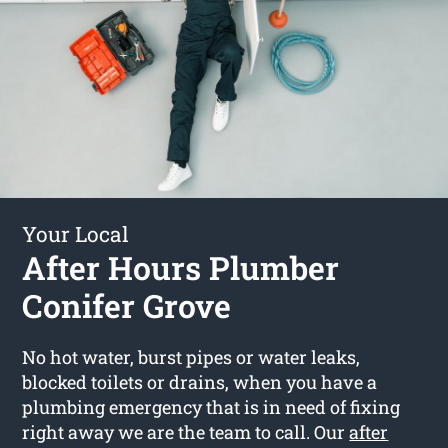
Your Local
After Hours Plumber
Conifer Grove
No hot water, burst pipes or water leaks,
blocked toilets or drains, when you have a
plumbing emergency that is in need of fixing
right away we are the team to call. Our
after