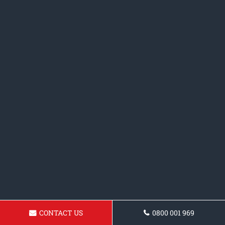
CONTACT US
0800 001 969