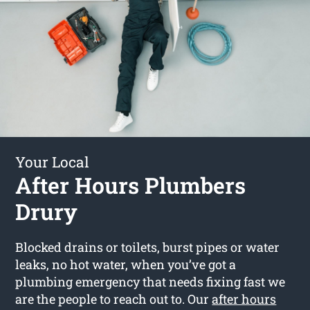
Your Local
After Hours Plumbers
Drury
Blocked drains or toilets, burst pipes or water
leaks, no hot water, when you’ve got a
plumbing emergency that needs fixing fast we
are the people to reach out to. Our
after hours