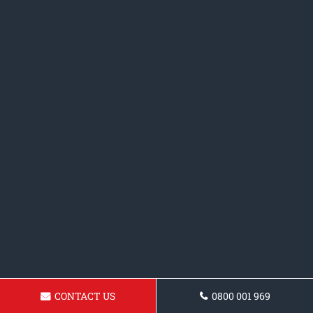
CONTACT US
0800 001 969