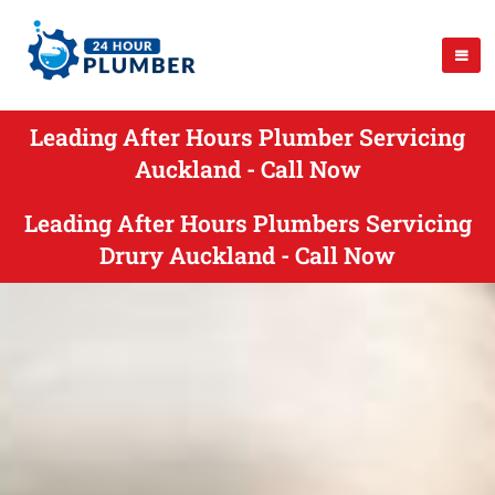
Leading After Hours Plumber Servicing
Auckland - Call Now
Leading After Hours Plumbers Servicing
Drury Auckland - Call Now