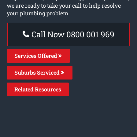
we are ready to take your call to help resolve
your plumbing problem.
Call Now 0800 001 969
Services Offered
Suburbs Serviced
Related Resources