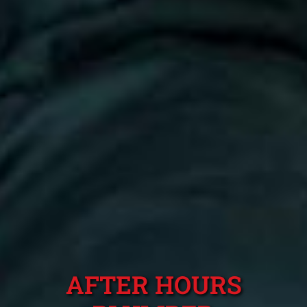
AFTER HOURS