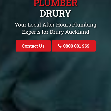
PLUMBER
DRURY
Your Local After Hours Plumbing
Experts for Drury Auckland
Contact Us
0800 001 969