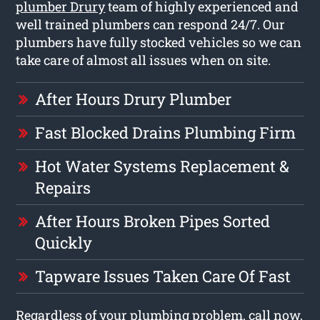
plumber Drury
team of highly experienced and
well trained plumbers can respond 24/7. Our
plumbers have fully stocked vehicles so we can
take care of almost all issues when on site.
After Hours Drury Plumber
Fast Blocked Drains Plumbing Firm
Hot Water Systems Replacement &
Repairs
After Hours Broken Pipes Sorted
Quickly
Tapware Issues Taken Care Of Fast
Regardless of your plumbing problem, call now,