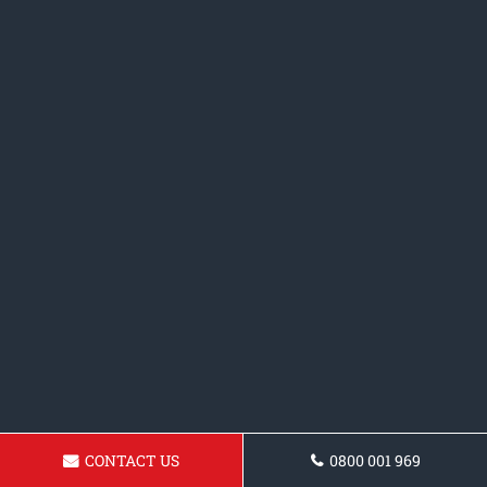
CONTACT US
0800 001 969