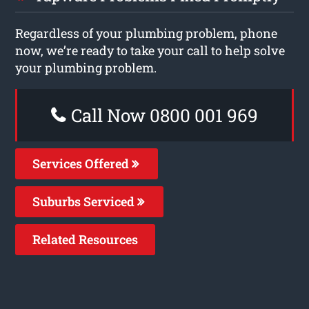
Regardless of your plumbing problem, phone
now, we’re ready to take your call to help solve
your plumbing problem.
Call Now 0800 001 969
Services Offered
Suburbs Serviced
Related Resources