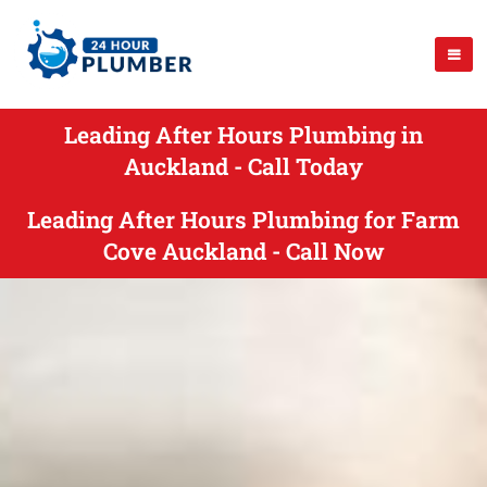
Leading After Hours Plumbing in
Auckland - Call Today
Leading After Hours Plumbing for Farm
Cove Auckland - Call Now