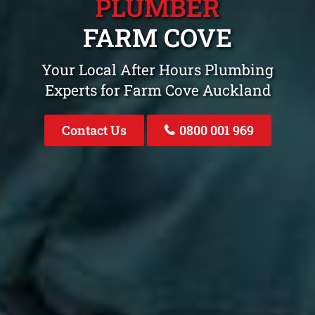
PLUMBER
FARM COVE
Your Local After Hours Plumbing
Experts for Farm Cove Auckland
Contact Us
0800 001 969