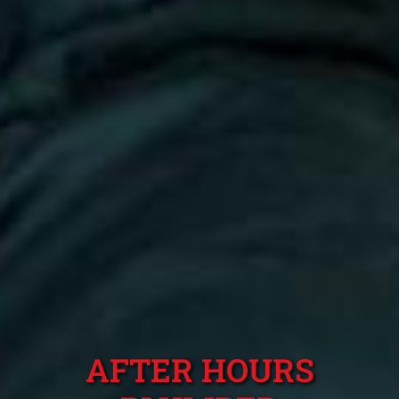
AFTER HOURS