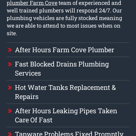
plumber Farm Cove
team of experienced and
well trained plumbers will respond 24/7. Our
plumbing vehicles are fully stocked meaning
we are able to attend to most issues when on
site.
After Hours Farm Cove Plumber
Fast Blocked Drains Plumbing
Services
Hot Water Tanks Replacement &
Repairs
After Hours Leaking Pipes Taken
Care Of Fast
Tapware Problems Fixed Promptly