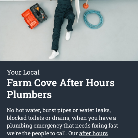
Your Local
Farm Cove After Hours
Plumbers
No hot water, burst pipes or water leaks,
blocked toilets or drains, when you have a
plumbing emergency that needs fixing fast
we’re the people to call. Our
after hours