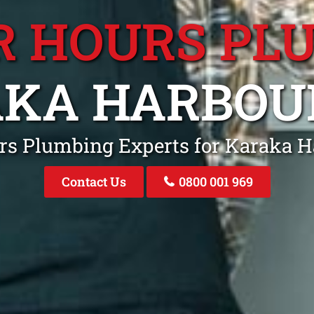
R HOURS PL
KA HARBOU
urs Plumbing Experts for Karaka 
Contact Us
0800 001 969