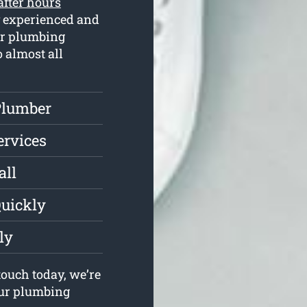
after hours
y experienced and
ur plumbing
o almost all
Plumber
ervices
all
Quickly
ly
ouch today, we’re
your plumbing