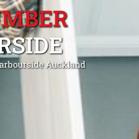
UMBER
RSIDE
Harbourside Auckland