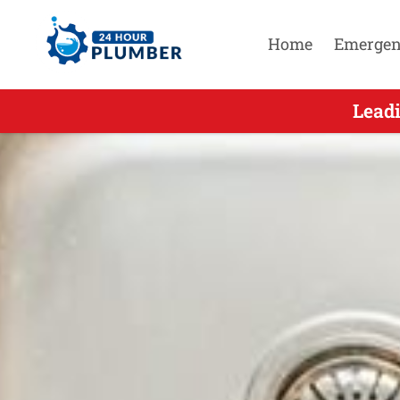
Home
Emergen
Leading After Hour
Leadi