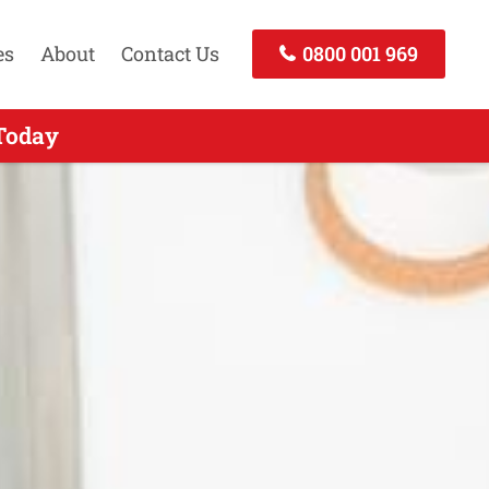
es
About
Contact Us
0800 001 969
ckland - Call Today
 Today