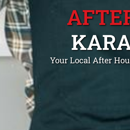
AFTE
KARA
Your Local After Ho