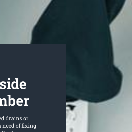
side
umber
ed drains or
 need of fixing