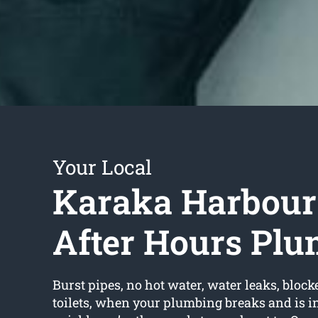
Your Local
Karaka Harbour
After Hours Pl
Burst pipes, no hot water, water leaks, block
toilets, when your plumbing breaks and is in