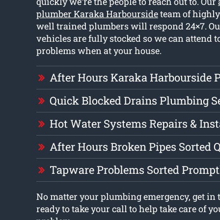
quickly we’re the people to reach out to. Our
plumber Karaka Harbourside
team of highl
well trained plumbers will respond 24×7. O
vehicles are fully stocked so we can attend t
problems when at your house.
After Hours Karaka Harbourside 
Quick Blocked Drains Plumbing S
Hot Water Systems Repairs & Inst
After Hours Broken Pipes Sorted 
Tapware Problems Sorted Prompt
No matter your plumbing emergency, get in t
ready to take your call to help take care of 