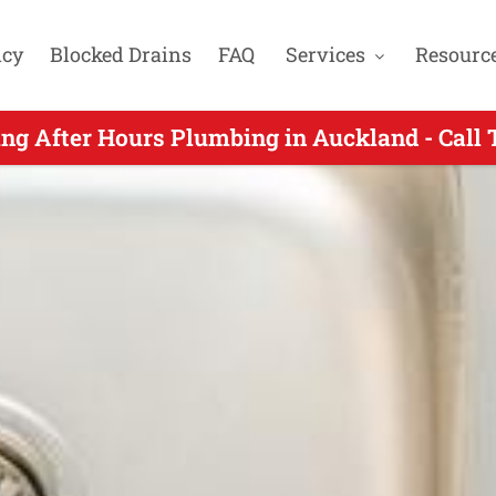
cy
Blocked Drains
FAQ
Services
Resourc
s Plumbers Servicing Karaka Harbourside Au
ng After Hours Plumbing in Auckland - Call