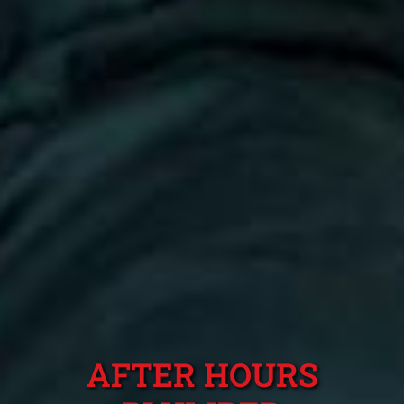
AFTER HOURS