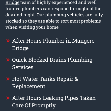
Bridge
team of highly experienced and well
trained plumbers can respond throughout the
day and night. Our plumbing vehicles are fully
stocked so they are able to sort most problems
when visiting your home.
After Hours Plumber in Mangere
Bridge
Quick Blocked Drains Plumbing
Services
Hot Water Tanks Repair &
Replacement
After Hours Leaking Pipes Taken
Care Of Promptly