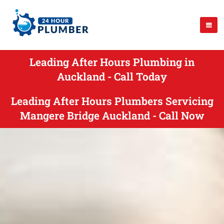
Leading After Hours Plumbing in
Auckland - Call Today
Leading After Hours Plumbers Servicing
Mangere Bridge Auckland - Call Now