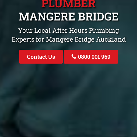
PLUMBER
MANGERE BRIDGE
Your Local After Hours Plumbing
Experts for Mangere Bridge Auckland
Contact Us
0800 001 969