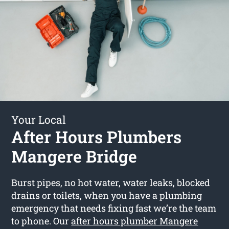
Your Local
After Hours Plumbers
Mangere Bridge
Burst pipes, no hot water, water leaks, blocked
drains or toilets, when you have a plumbing
emergency that needs fixing fast we’re the team
to phone. Our
after hours plumber Mangere