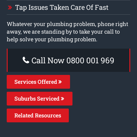
Tap Issues Taken Care Of Fast
Whatever your plumbing problem, phone right
away, we are standing by to take your call to
help solve your plumbing problem.
Call Now 0800 001 969
Services Offered
Suburbs Serviced
Related Resources