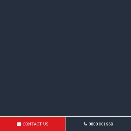
CONTACT US
0800 001 969