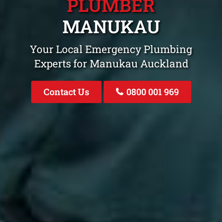
PLUMBER
MANUKAU
Your Local Emergency Plumbing
Experts for Manukau Auckland
Contact Us
0800 001 969