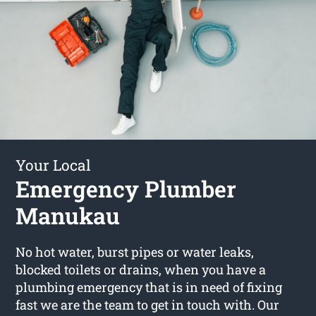
Your Local
Emergency Plumber
Manukau
No hot water, burst pipes or water leaks,
blocked toilets or drains, when you have a
plumbing emergency that is in need of fixing
fast we are the team to get in touch with. Our