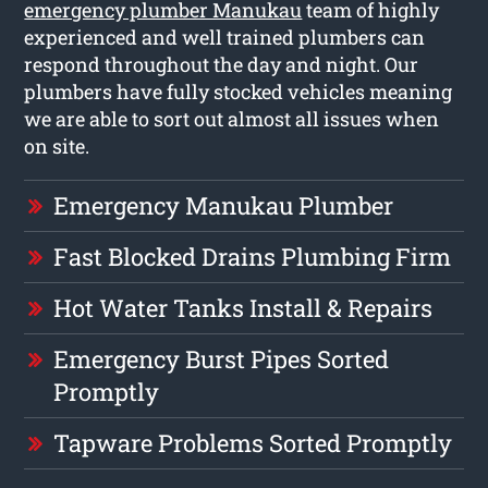
emergency plumber Manukau
team of highly
experienced and well trained plumbers can
respond throughout the day and night. Our
plumbers have fully stocked vehicles meaning
we are able to sort out almost all issues when
on site.
Emergency Manukau Plumber
Fast Blocked Drains Plumbing Firm
Hot Water Tanks Install & Repairs
Emergency Burst Pipes Sorted
Promptly
Tapware Problems Sorted Promptly