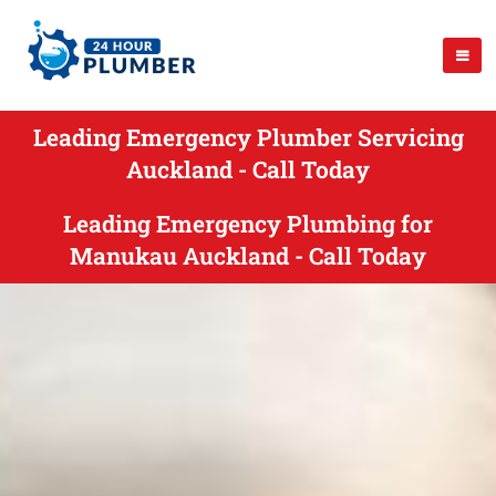
Leading Emergency Plumber Servicing
Auckland - Call Today
Leading Emergency Plumbing for
Manukau Auckland - Call Today