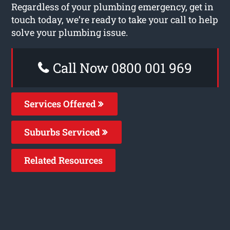
Regardless of your plumbing emergency, get in
touch today, we’re ready to take your call to help
solve your plumbing issue.
Call Now 0800 001 969
Services Offered
Suburbs Serviced
Related Resources