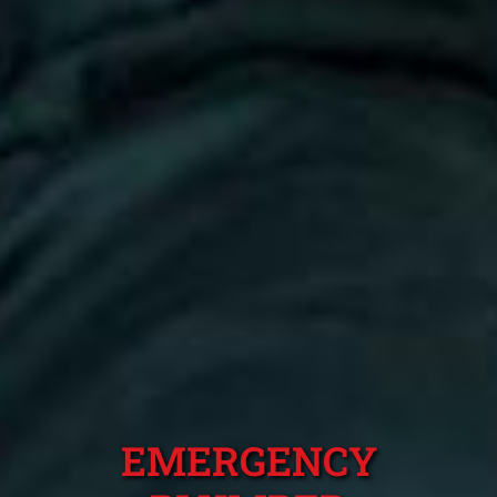
EMERGENCY