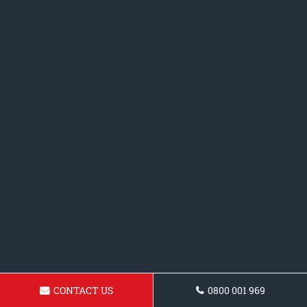
CONTACT US
0800 001 969