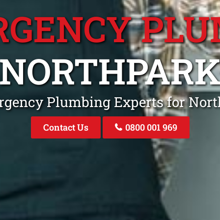
RGENCY PLU
NORTHPAR
rgency Plumbing Experts for Nor
Contact Us
0800 001 969