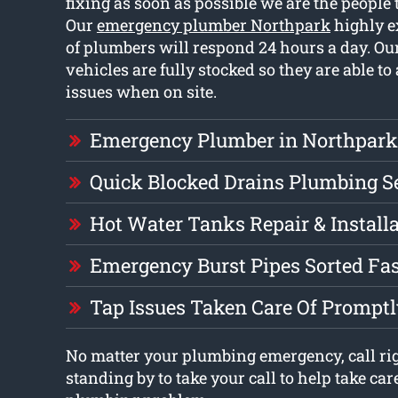
fixing as soon as possible we are the people t
Our
emergency plumber Northpark
highly e
of plumbers will respond 24 hours a day. O
vehicles are fully stocked so they are able to
issues when on site.
Emergency Plumber in Northpark
Quick Blocked Drains Plumbing S
Hot Water Tanks Repair & Install
Emergency Burst Pipes Sorted Fa
Tap Issues Taken Care Of Prompt
No matter your plumbing emergency, call ri
standing by to take your call to help take car