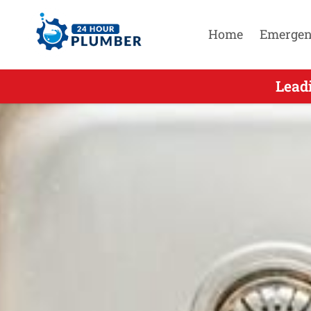
Home
Emergen
Leading Emer
Lead