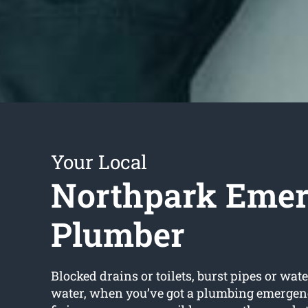
Your Local
Northpark Eme
Plumber
Blocked drains or toilets, burst pipes or wate
water, when you’ve got a plumbing emergen