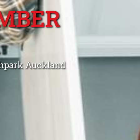
MBER
K
thpark Auckland