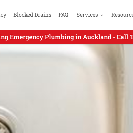
cy
Blocked Drains
FAQ
Services
Resourc
gency Plumbers Servicing Northpark Auckla
ing Emergency Plumbing in Auckland - Call 