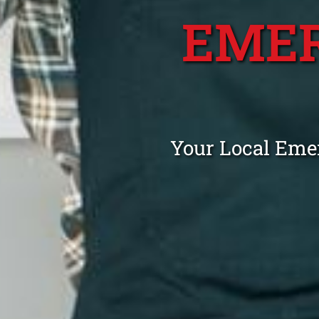
EME
Your Local Eme