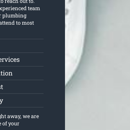
o reach out to.
xperienced team
ur plumbing
 attend to most
ervices
ation
st
ly
ght away, we are
e of your