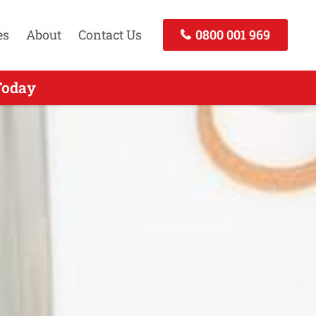
es
About
Contact Us
0800 001 969
nd - Call Now
Today