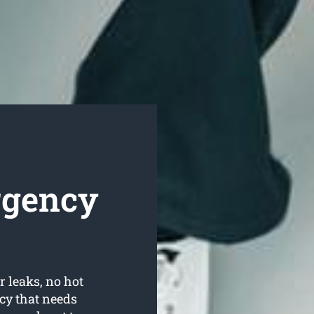
rgency
r leaks, no hot
cy that needs