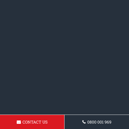
CONTACT US
0800 001 969