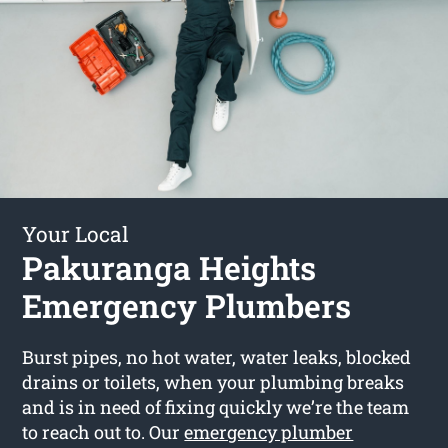
Your Local
Pakuranga Heights
Emergency Plumbers
Burst pipes, no hot water, water leaks, blocked
drains or toilets, when your plumbing breaks
and is in need of fixing quickly we’re the team
to reach out to. Our
emergency plumber