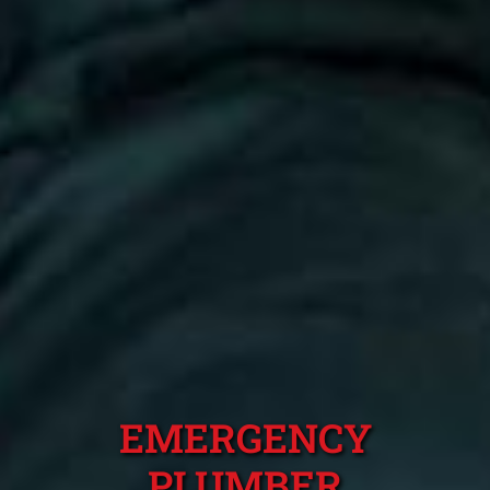
EMERGENCY
PLUMBER