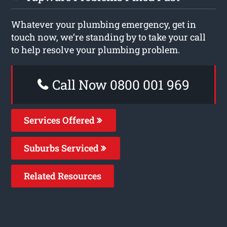
Whatever your plumbing emergency, get in
touch now, we’re standing by to take your call
to help resolve your plumbing problem.
Call Now 0800 001 969
Services Offered
Suburbs Serviced
Related Resources