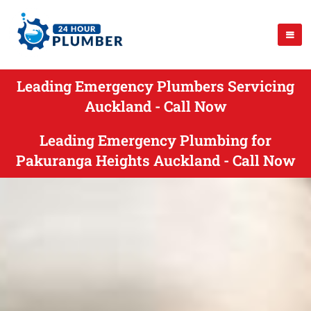
Leading Emergency Plumbers Servicing
Auckland - Call Now
Leading Emergency Plumbing for
Pakuranga Heights Auckland - Call Now