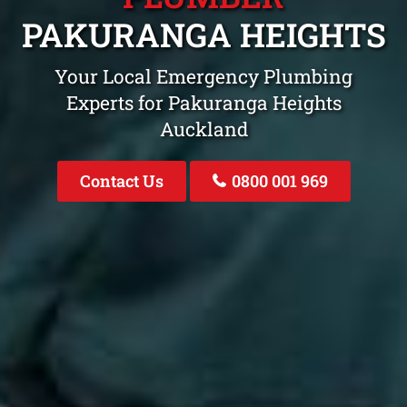
PAKURANGA HEIGHTS
Your Local Emergency Plumbing
Experts for Pakuranga Heights
Auckland
Contact Us
0800 001 969