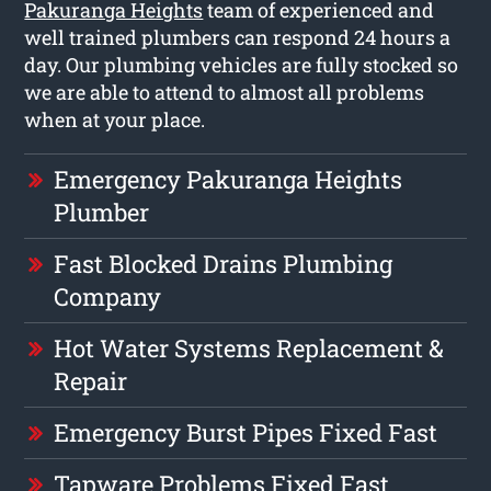
Pakuranga Heights
team of experienced and
well trained plumbers can respond 24 hours a
day. Our plumbing vehicles are fully stocked so
we are able to attend to almost all problems
when at your place.
Emergency Pakuranga Heights
Plumber
Fast Blocked Drains Plumbing
Company
Hot Water Systems Replacement &
Repair
Emergency Burst Pipes Fixed Fast
Tapware Problems Fixed Fast