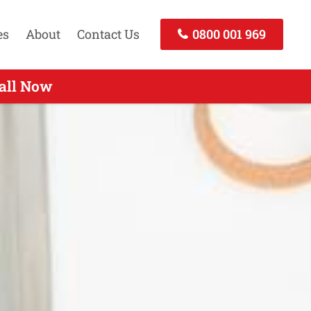
es
About
Contact Us
0800 001 969
d - Call Now
all Now