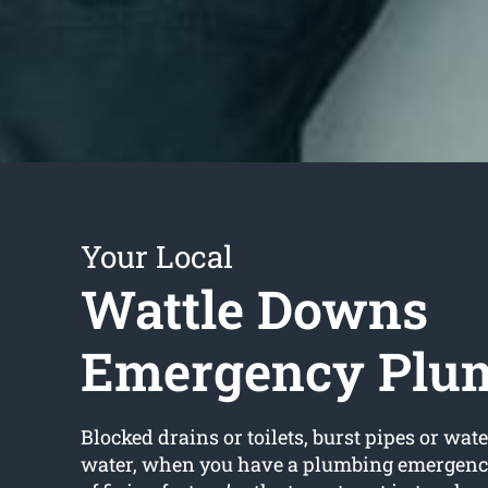
Your Local
Wattle Downs
Emergency Plu
Blocked drains or toilets, burst pipes or wate
water, when you have a plumbing emergency