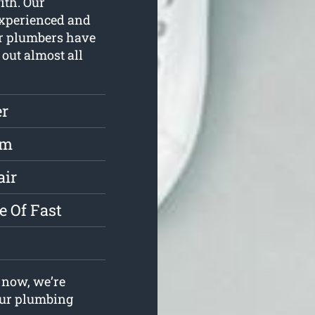
with. Our
experienced and
ur plumbers have
 out almost all
r
rm
air
e Of Fast
now, we’re
your plumbing