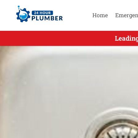
Home
Emergen
Leading Eme
Leadin