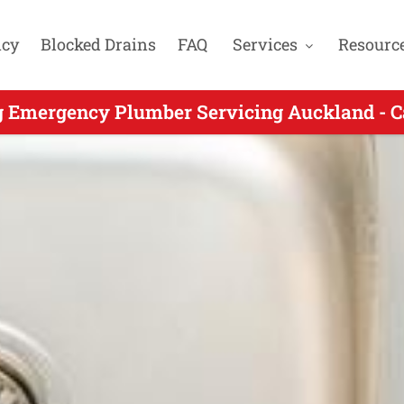
cy
Blocked Drains
FAQ
Services
Resourc
rgency Plumbing for Wattle Downs Aucklan
g Emergency Plumber Servicing Auckland - C