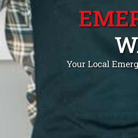
EME
W
Your Local Emerg