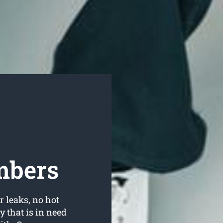
mbers
r leaks, no hot
 that is in need