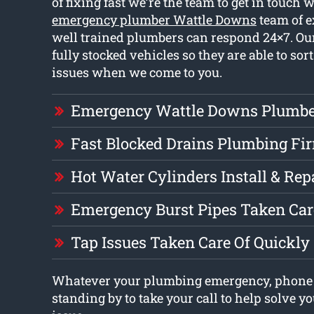
of fixing fast we’re the team to get in touch 
emergency plumber Wattle Downs
team of 
well trained plumbers can respond 24×7. O
fully stocked vehicles so they are able to sort
issues when we come to you.
Emergency Wattle Downs Plumbe
Fast Blocked Drains Plumbing Fi
Hot Water Cylinders Install & Rep
Emergency Burst Pipes Taken Car
Tap Issues Taken Care Of Quickly
Whatever your plumbing emergency, phone 
standing by to take your call to help solve 