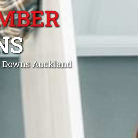
MBER
NS
le Downs Auckland