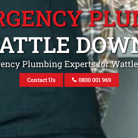
RGENCY PLU
ATTLE DOW
ency Plumbing Experts for Watt
Contact Us
0800 001 969