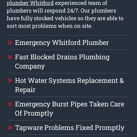
plumber Whitford
experienced team of
plumbers will respond 24/7. Our plumbers
have fully stocked vehicles so they are able to
sort most problems when on site.
Emergency Whitford Plumber
Fast Blocked Drains Plumbing
Company
Hot Water Systems Replacement &
Repair
Emergency Burst Pipes Taken Care
Of Promptly
Tapware Problems Fixed Promptly