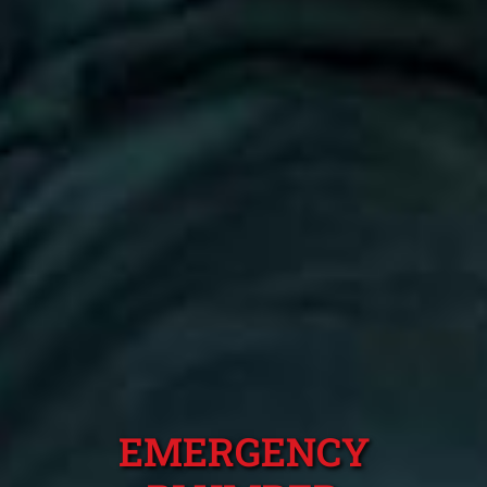
EMERGENCY