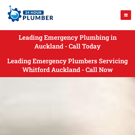
Leading Emergency Plumbing in
Auckland - Call Today
Leading Emergency Plumbers Servicing
Whitford Auckland - Call Now