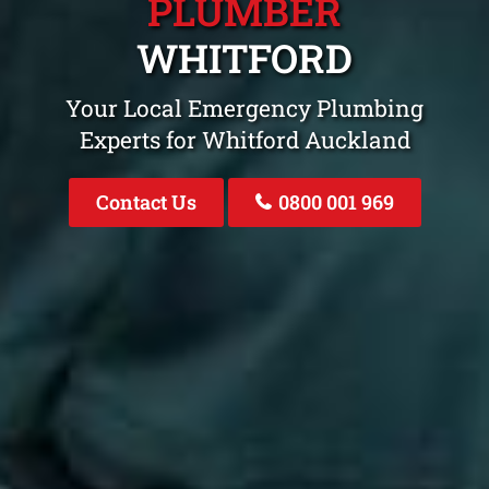
PLUMBER
WHITFORD
Your Local Emergency Plumbing
Experts for Whitford Auckland
Contact Us
0800 001 969