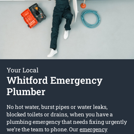
Your Local
Whitford Emergency
Plumber
No hot water, burst pipes or water leaks,
blocked toilets or drains, when you have a
plumbing emergency that needs fixing urgently
we’re the team to phone. Our
emergency