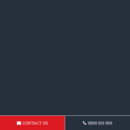
CONTACT US
0800 001 969