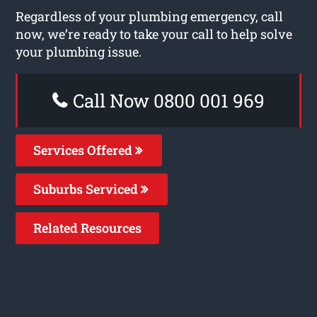
Regardless of your plumbing emergency, call
now, we’re ready to take your call to help solve
your plumbing issue.
Call Now 0800 001 969
Services Offered
Suburbs Serviced
Related Resources