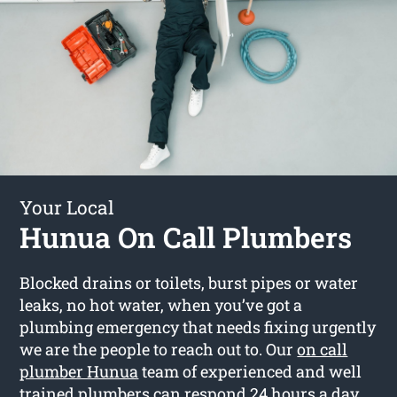
Your Local
Hunua On Call Plumbers
Blocked drains or toilets, burst pipes or water
leaks, no hot water, when you’ve got a
plumbing emergency that needs fixing urgently
we are the people to reach out to. Our
on call
plumber Hunua
team of experienced and well
trained plumbers can respond 24 hours a day.