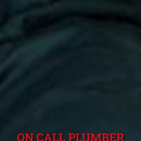
ON CALL PLUMBER