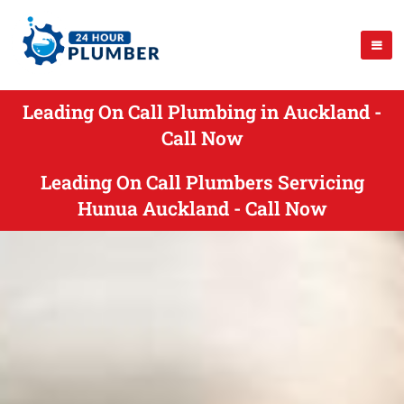
Leading On Call Plumbing in Auckland -
Call Now
Leading On Call Plumbers Servicing
Hunua Auckland - Call Now