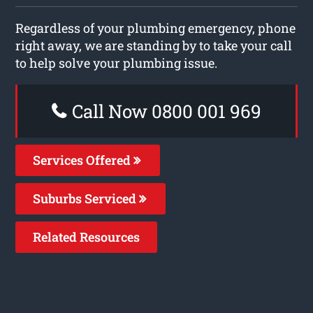
Regardless of your plumbing emergency, phone
right away, we are standing by to take your call
to help solve your plumbing issue.
Call Now 0800 001 969
Services Offered
Suburbs Serviced
Related Resources