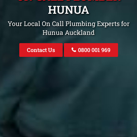
HUNUA
Your Local On Call Plumbing Experts for
Hunua Auckland
Contact Us
0800 001 969