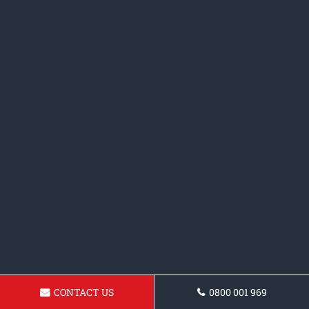
CONTACT US
0800 001 969