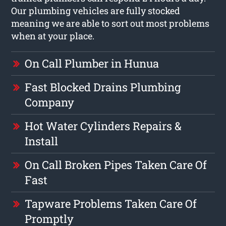
Our plumbing vehicles are fully stocked
meaning we are able to sort out most problems
when at your place.
On Call Plumber in Hunua
Fast Blocked Drains Plumbing
Company
Hot Water Cylinders Repairs &
Install
On Call Broken Pipes Taken Care Of
Fast
Tapware Problems Taken Care Of
Promptly