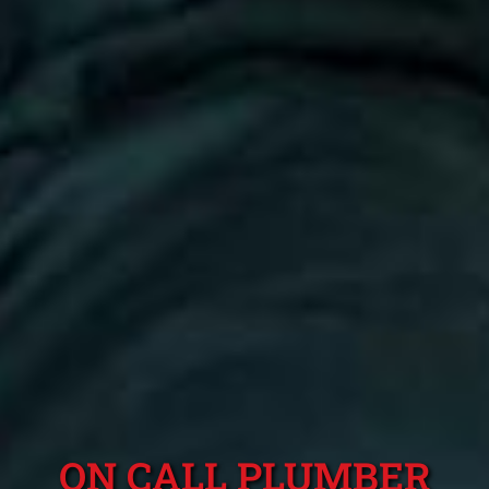
ON CALL PLUMBER