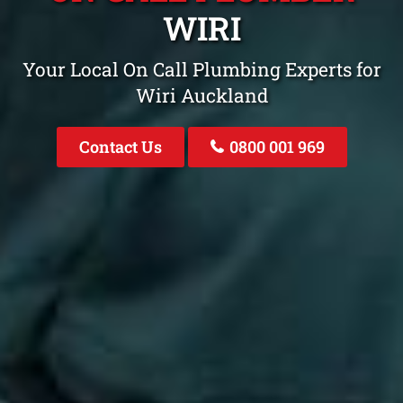
WIRI
Your Local On Call Plumbing Experts for
Wiri Auckland
Contact Us
0800 001 969