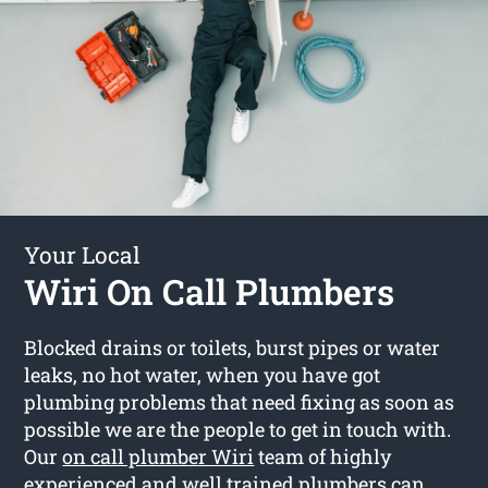
Your Local
Wiri On Call Plumbers
Blocked drains or toilets, burst pipes or water
leaks, no hot water, when you have got
plumbing problems that need fixing as soon as
possible we are the people to get in touch with.
Our
on call plumber Wiri
team of highly
experienced and well trained plumbers can