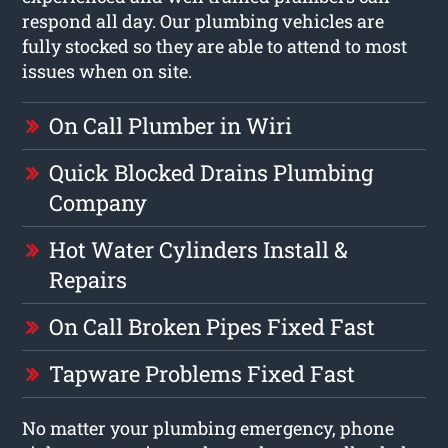
respond all day. Our plumbing vehicles are
fully stocked so they are able to attend to most
issues when on site.
On Call Plumber in Wiri
Quick Blocked Drains Plumbing
Company
Hot Water Cylinders Install &
Repairs
On Call Broken Pipes Fixed Fast
Tapware Problems Fixed Fast
No matter your plumbing emergency, phone