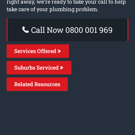
right away, we’re ready to take your call to help
take care of your plumbing problem.
Call Now 0800 001 969
Services Offered
Suburbs Serviced
Related Resources