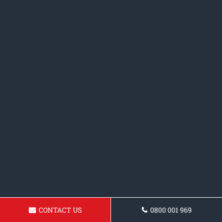
CONTACT US
0800 001 969