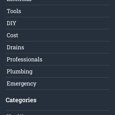
Tools
DIY
Cost
Drains
Professionals
Plumbing
Emergency
Categories