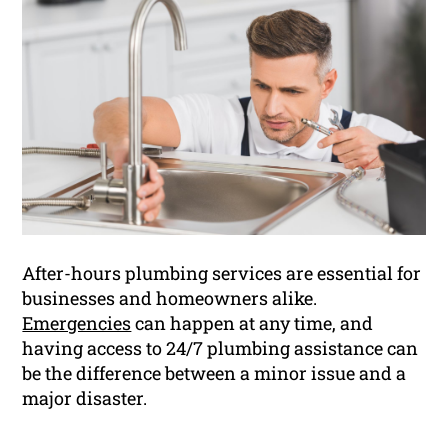
After-hours plumbing services are essential for
businesses and homeowners alike.
Emergencies
can happen at any time, and
having access to 24/7 plumbing assistance can
be the difference between a minor issue and a
major disaster.