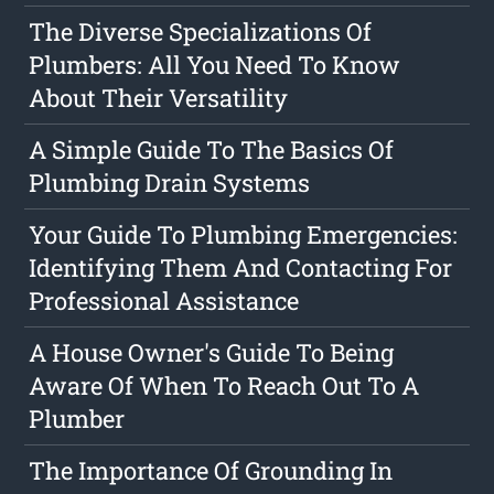
The Diverse Specializations Of
Plumbers: All You Need To Know
About Their Versatility
A Simple Guide To The Basics Of
Plumbing Drain Systems
Your Guide To Plumbing Emergencies:
Identifying Them And Contacting For
Professional Assistance
A House Owner's Guide To Being
Aware Of When To Reach Out To A
Plumber
The Importance Of Grounding In