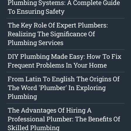
Plumbing Systems: A Complete Guide
To Ensuring Safety
The Key Role Of Expert Plumbers:
Realizing The Significance Of
Plumbing Services
DIY Plumbing Made Easy: How To Fix
Frequent Problems In Your Home
From Latin To English The Origins Of
The Word 'Plumber' In Exploring
Plumbing
The Advantages Of Hiring A
Professional Plumber: The Benefits Of
Skilled Plumbing