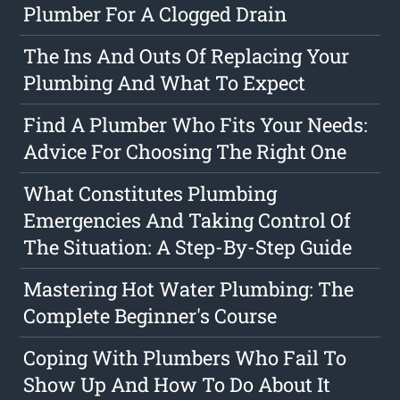
Plumber For A Clogged Drain
The Ins And Outs Of Replacing Your
Plumbing And What To Expect
Find A Plumber Who Fits Your Needs:
Advice For Choosing The Right One
What Constitutes Plumbing
Emergencies And Taking Control Of
The Situation: A Step-By-Step Guide
Mastering Hot Water Plumbing: The
Complete Beginner's Course
Coping With Plumbers Who Fail To
Show Up And How To Do About It