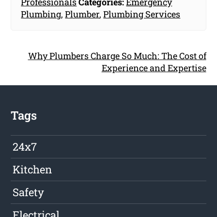
Professionals
Categories:
Emergency
Plumbing
,
Plumber
,
Plumbing Services
Why Plumbers Charge So Much: The Cost of
Experience and Expertise
Tags
24x7
Kitchen
Safety
Electrical