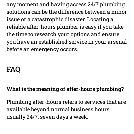
any moment and having access 24/7 plumbing
solutions can be the difference between a minor
issue or a catastrophic disaster. Locating a
reliable after-hours plumber is easy if you take
the time to research your options and ensure
you have an established service in your arsenal
before an emergency occurs.
FAQ
What is the meaning of after-hours plumbing?
Plumbing after-hours refers to services that are
available beyond normal business hours,
usually 24/7, seven days a week.