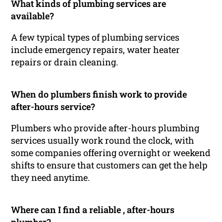
What kinds of plumbing services are
available?
A few typical types of plumbing services
include emergency repairs, water heater
repairs or drain cleaning.
When do plumbers finish work to provide
after-hours service?
Plumbers who provide after-hours plumbing
services usually work round the clock, with
some companies offering overnight or weekend
shifts to ensure that customers can get the help
they need anytime.
Where can I find a reliable , after-hours