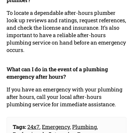
plumber?
To locate a dependable after-hours plumber
look up reviews and ratings, request references,
and check the license and insurance. It’s also
important to have a reliable after-hours
plumbing service on hand before an emergency
occurs.
What can I do in the event of a plumbing
emergency after hours?
If you have an emergency with your plumbing
after hours, call your local after-hours
plumbing service for immediate assistance.
Tags:
24x7
,
Emergency
,
Plumbing
,