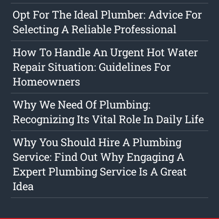
Opt For The Ideal Plumber: Advice For
Selecting A Reliable Professional
How To Handle An Urgent Hot Water
Repair Situation: Guidelines For
Homeowners
Why We Need Of Plumbing:
Recognizing Its Vital Role In Daily Life
Why You Should Hire A Plumbing
Service: Find Out Why Engaging A
Expert Plumbing Service Is A Great
Idea