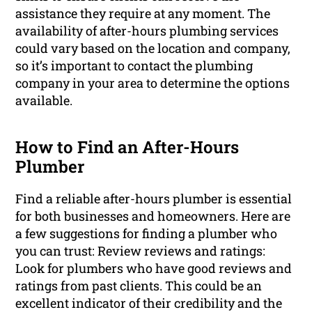
assistance they require at any moment. The
availability of after-hours plumbing services
could vary based on the location and company,
so it’s important to contact the plumbing
company in your area to determine the options
available.
How to Find an After-Hours
Plumber
Find a reliable after-hours plumber is essential
for both businesses and homeowners. Here are
a few suggestions for finding a plumber who
you can trust: Review reviews and ratings:
Look for plumbers who have good reviews and
ratings from past clients. This could be an
excellent indicator of their credibility and the