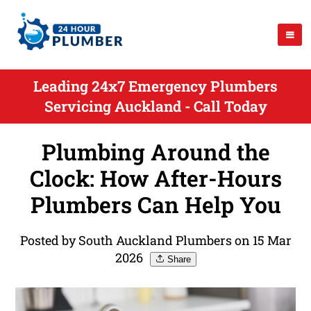
Leading 24x7 Emergency Plumbers
Servicing Auckland - Call Today
Plumbing Around the
Clock: How After-Hours
Plumbers Can Help You
Posted by South Auckland Plumbers on 15 Mar
2026
Share