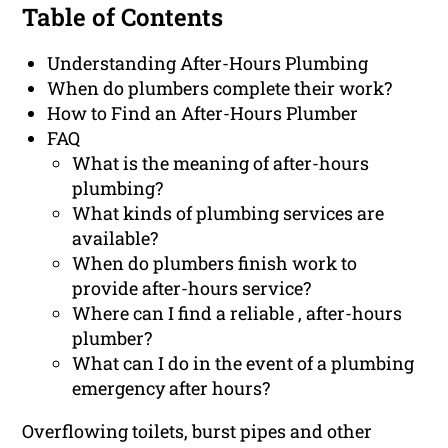
Table of Contents
Understanding After-Hours Plumbing
When do plumbers complete their work?
How to Find an After-Hours Plumber
FAQ
What is the meaning of after-hours
plumbing?
What kinds of plumbing services are
available?
When do plumbers finish work to
provide after-hours service?
Where can I find a reliable , after-hours
plumber?
What can I do in the event of a plumbing
emergency after hours?
Overflowing toilets, burst pipes and other