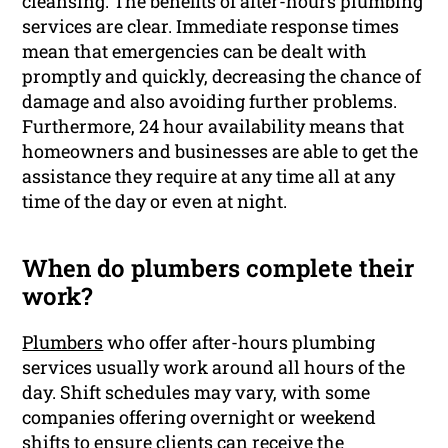
cleansing. The benefits of after-hours plumbing
services are clear. Immediate response times
mean that emergencies can be dealt with
promptly and quickly, decreasing the chance of
damage and also avoiding further problems.
Furthermore, 24 hour availability means that
homeowners and businesses are able to get the
assistance they require at any time all at any
time of the day or even at night.
When do plumbers complete their
work?
Plumbers
who offer after-hours plumbing
services usually work around all hours of the
day. Shift schedules may vary, with some
companies offering overnight or weekend
shifts to ensure clients can receive the