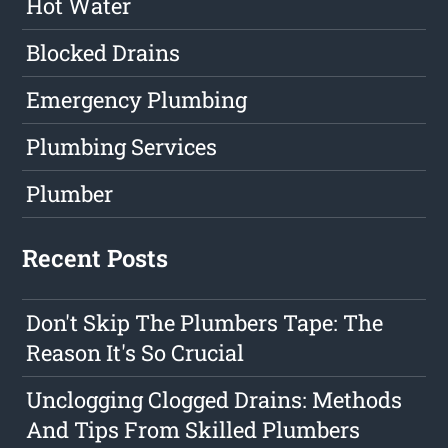
Hot Water
Blocked Drains
Emergency Plumbing
Plumbing Services
Plumber
Recent Posts
Don't Skip The Plumbers Tape: The
Reason It's So Crucial
Unclogging Clogged Drains: Methods
And Tips From Skilled Plumbers