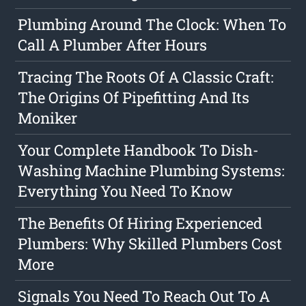
Plumbing Around The Clock: When To
Call A Plumber After Hours
Tracing The Roots Of A Classic Craft:
The Origins Of Pipefitting And Its
Moniker
Your Complete Handbook To Dish-
Washing Machine Plumbing Systems:
Everything You Need To Know
The Benefits Of Hiring Experienced
Plumbers: Why Skilled Plumbers Cost
More
Signals You Need To Reach Out To A