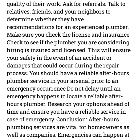
quality of their work. Ask for referrals: Talk to
relatives, friends, and your neighbors to
determine whether they have
recommendations for an experienced plumber.
Make sure you check the license and insurance.
Check to see if the plumber you are considering
hiring is insured and licensed. This will ensure
your safety in the event of an accident or
damages that could occur during the repair
process. You should have a reliable after-hours
plumber service in your arsenal prior to an
emergency occurrence Do not delay until an
emergency happens to locate a reliable after-
hours plumber. Research your options ahead of
time and ensure you have a reliable service in
case of emergency. Conclusion: After-hours
plumbing services are vital for homeowners as
well as companies. Emergencies can happen at