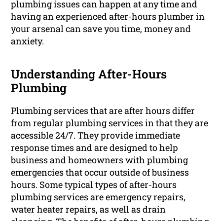
plumbing issues can happen at any time and
having an experienced after-hours plumber in
your arsenal can save you time, money and
anxiety.
Understanding After-Hours
Plumbing
Plumbing services that are after hours differ
from regular plumbing services in that they are
accessible 24/7. They provide immediate
response times and are designed to help
business and homeowners with plumbing
emergencies that occur outside of business
hours. Some typical types of after-hours
plumbing services are emergency repairs,
water heater repairs, as well as drain