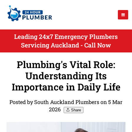
Leading 24x7 Emergency Plumbers
Servicing Auckland - Call Now
Plumbing's Vital Role:
Understanding Its
Importance in Daily Life
Posted by South Auckland Plumbers on 5 Mar
2026
Share