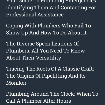
Your Guide To Plumbing Emergencies:
Identifying Them And Contacting For
Professional Assistance
Coping With Plumbers Who Fail To
Show Up And How To Do About It
The Diverse Specializations Of
Plumbers: All You Need To Know
About Their Versatility
Tracing The Roots Of A Classic Craft:
The Origins Of Pipefitting And Its
Moniker
Plumbing Around The Clock: When To
Call A Plumber After Hours