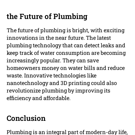
the Future of Plumbing
The future of plumbing is bright, with exciting
innovations in the near future. The latest
plumbing technology that can detect leaks and
keep track of water consumption are becoming
increasingly popular. They can save
homeowners money on water bills and reduce
waste. Innovative technologies like
nanotechnology and 3D printing could also
revolutionize plumbing by improving its
efficiency and affordable.
Conclusion
Plumbing is an integral part of modern-day life,