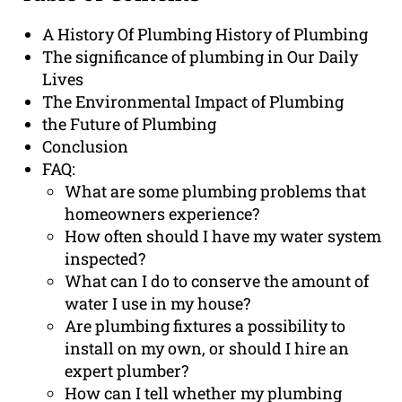
A History Of Plumbing History of Plumbing
The significance of plumbing in Our Daily
Lives
The Environmental Impact of Plumbing
the Future of Plumbing
Conclusion
FAQ:
What are some plumbing problems that
homeowners experience?
How often should I have my water system
inspected?
What can I do to conserve the amount of
water I use in my house?
Are plumbing fixtures a possibility to
install on my own, or should I hire an
expert plumber?
How can I tell whether my plumbing