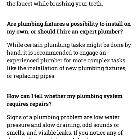
the faucet while brushing your teeth.
Are plumbing fixtures a possibility to install on
my own, or should I hire an expert plumber?
While certain plumbing tasks might be done by
hand, it is recommended to engage an
experienced plumber for more complex tasks
like the installation of new plumbing fixtures,
or replacing pipes.
How can I tell whether my plumbing system
requires repairs?
Signs of a plumbing problem are low water
pressure and slow draining, odd sounds or
smells, and visible leaks. If you notice any of