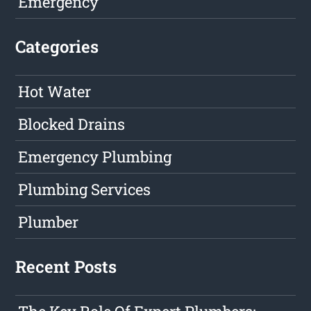
Emergency
Categories
Hot Water
Blocked Drains
Emergency Plumbing
Plumbing Services
Plumber
Recent Posts