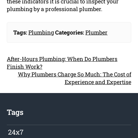
these indicators it is crucial to inspect your
plumbing by a professional plumber.
Tags:
Plumbing
Categories:
Plumber
After-Hours Plumbing: When Do Plumbers
Finish Work?
Why Plumbers Charge So Much: The Cost of
Experience and Expertise
Tags
24x7