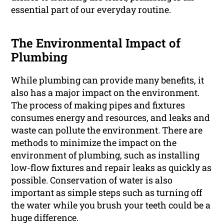
essential part of our everyday routine.
The Environmental Impact of
Plumbing
While plumbing can provide many benefits, it
also has a major impact on the environment.
The process of making pipes and fixtures
consumes energy and resources, and leaks and
waste can pollute the environment. There are
methods to minimize the impact on the
environment of plumbing, such as installing
low-flow fixtures and repair leaks as quickly as
possible. Conservation of water is also
important as simple steps such as turning off
the water while you brush your teeth could be a
huge difference.