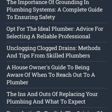
The Importance Of Grounding In
Plumbing Systems: A Complete Guide
To Ensuring Safety
Opt For The Ideal Plumber: Advice For
Selecting A Reliable Professional
Unclogging Clogged Drains: Methods
And Tips From Skilled Plumbers
A House Owner's Guide To Being
Aware Of When To Reach Out To A
Plumber
The Ins And Outs Of Replacing Your
Plumbing And What To Expect