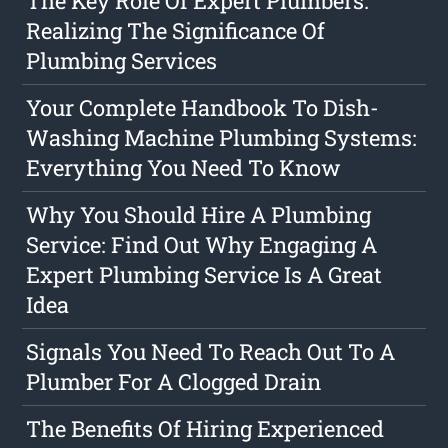
The Key Role Of Expert Plumbers:
Realizing The Significance Of
Plumbing Services
Your Complete Handbook To Dish-
Washing Machine Plumbing Systems:
Everything You Need To Know
Why You Should Hire A Plumbing
Service: Find Out Why Engaging A
Expert Plumbing Service Is A Great
Idea
Signals You Need To Reach Out To A
Plumber For A Clogged Drain
The Benefits Of Hiring Experienced