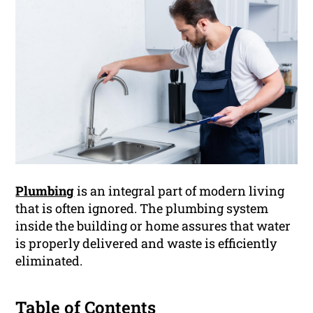
Plumbing
is an integral part of modern living
that is often ignored. The plumbing system
inside the building or home assures that water
is properly delivered and waste is efficiently
eliminated.
Table of Contents