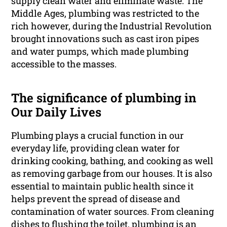
supply clean water and eliminate waste. The
Middle Ages, plumbing was restricted to the
rich however, during the Industrial Revolution
brought innovations such as cast iron pipes
and water pumps, which made plumbing
accessible to the masses.
The significance of plumbing in
Our Daily Lives
Plumbing plays a crucial function in our
everyday life, providing clean water for
drinking cooking, bathing, and cooking as well
as removing garbage from our houses. It is also
essential to maintain public health since it
helps prevent the spread of disease and
contamination of water sources. From cleaning
dishes to flushing the toilet, plumbing is an