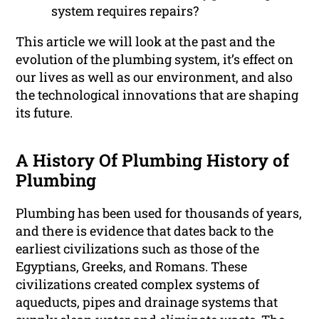
system requires repairs?
This article we will look at the past and the
evolution of the plumbing system, it’s effect on
our lives as well as our environment, and also
the technological innovations that are shaping
its future.
A History Of Plumbing History of
Plumbing
Plumbing has been used for thousands of years,
and there is evidence that dates back to the
earliest civilizations such as those of the
Egyptians, Greeks, and Romans. These
civilizations created complex systems of
aqueducts, pipes and drainage systems that