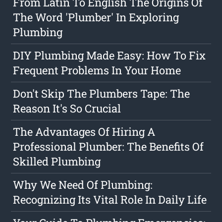
From Latin To English The Origins Of
The Word 'Plumber' In Exploring
Plumbing
DIY Plumbing Made Easy: How To Fix
Frequent Problems In Your Home
Don't Skip The Plumbers Tape: The
Reason It's So Crucial
The Advantages Of Hiring A
Professional Plumber: The Benefits Of
Skilled Plumbing
Why We Need Of Plumbing:
Recognizing Its Vital Role In Daily Life