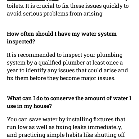
toilets. It is crucial to fix these issues quickly to
avoid serious problems from arising.
How often should I have my water system
inspected?
It is recommended to inspect your plumbing
system by a qualified plumber at least once a
year to identify any issues that could arise and
fix them before they become major issues.
What can I do to conserve the amount of water I
use in my house?
You can save water by installing fixtures that
run low as well as fixing leaks immediately,
and practicing simple habits like shutting off