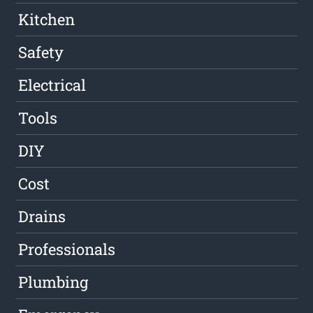
Kitchen
Safety
Electrical
Tools
DIY
Cost
Drains
Professionals
Plumbing