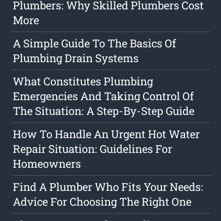
Plumbers: Why Skilled Plumbers Cost
More
A Simple Guide To The Basics Of
Plumbing Drain Systems
What Constitutes Plumbing
Emergencies And Taking Control Of
The Situation: A Step-By-Step Guide
How To Handle An Urgent Hot Water
Repair Situation: Guidelines For
Homeowners
Find A Plumber Who Fits Your Needs:
Advice For Choosing The Right One