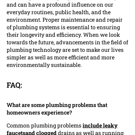
and can have a profound influence on our
everyday routines, public health, and the
environment. Proper maintenance and repair
of plumbing systems is essential to ensuring
their longevity and efficiency. When we look
towards the future, advancements in the field of
plumbing technology are set to make our lives
simpler as well as more efficient and more
environmentally sustainable.
FAQ:
What are some plumbing problems that
homeowners experience?
Common plumbing problems
include leaky
faucetsand clogged
drains as well as running