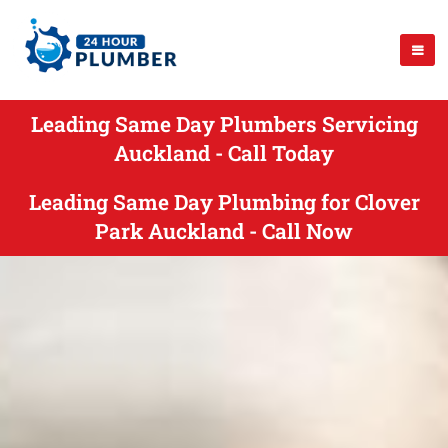
Leading Same Day Plumbers Servicing
Auckland - Call Today
Leading Same Day Plumbing for Clover
Park Auckland - Call Now