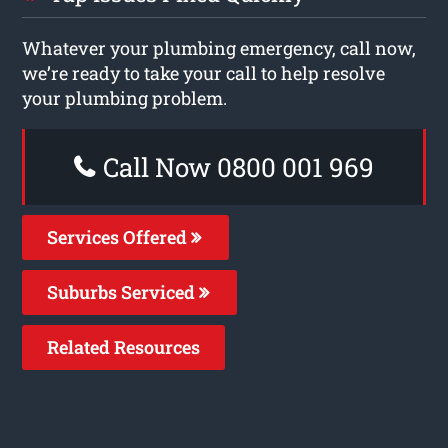
Whatever your plumbing emergency, call now,
we’re ready to take your call to help resolve
your plumbing problem.
Call Now 0800 001 969
Services Offered
Suburbs Serviced
Related Resources