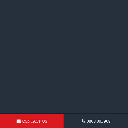
CONTACT US
0800 001 969