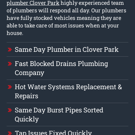
plumber Clover Park
highly experienced team
of plumbers will respond all day. Our plumbers
have fully stocked vehicles meaning they are
able to take care of most issues when at your
house.
Same Day Plumber in Clover Park
Fast Blocked Drains Plumbing
Company
Hot Water Systems Replacement &
Repairs
Same Day Burst Pipes Sorted
Quickly
Tap Issues Fixed Quickly