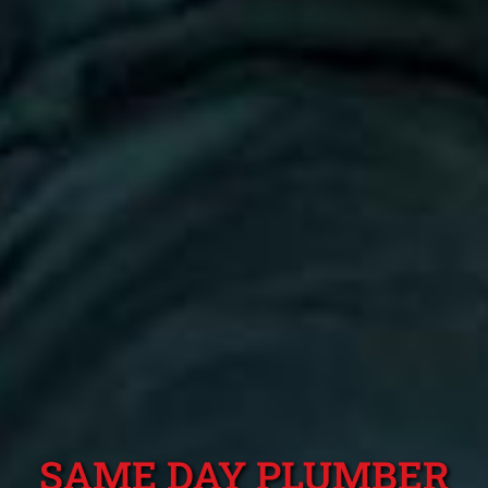
SAME DAY PLUMBER