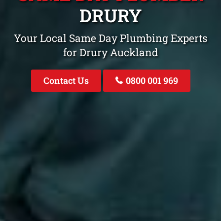
DRURY
Your Local Same Day Plumbing Experts
for Drury Auckland
Contact Us
0800 001 969