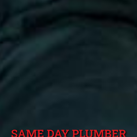
SAME DAY PLUMBER