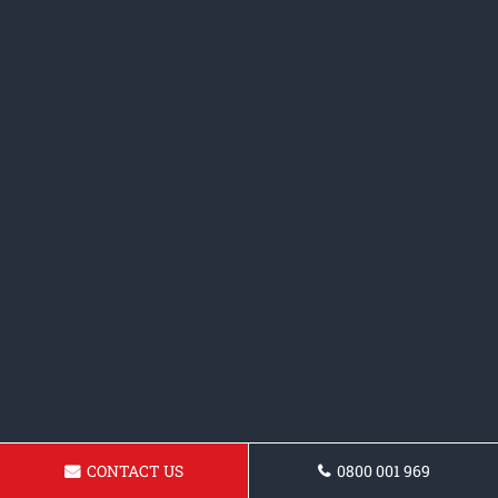
CONTACT US
0800 001 969