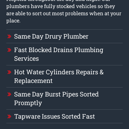
plumbers have fully stocked vehicles so they
are able to sort out most problems when at your
place.
Same Day Drury Plumber
Fast Blocked Drains Plumbing
Services
Hot Water Cylinders Repairs &
Replacement
Same Day Burst Pipes Sorted
Promptly
Tapware Issues Sorted Fast