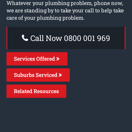
Whatever your plumbing problem, phone now,
we are standing by to take your call to help take
care of your plumbing problem.
Call Now 0800 001 969
Services Offered
Suburbs Serviced
Related Resources