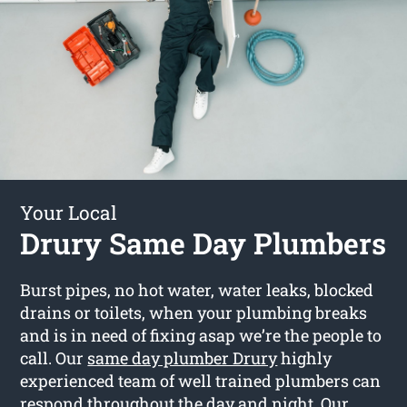
Your Local
Drury Same Day Plumbers
Burst pipes, no hot water, water leaks, blocked
drains or toilets, when your plumbing breaks
and is in need of fixing asap we’re the people to
call. Our
same day plumber Drury
highly
experienced team of well trained plumbers can
respond throughout the day and night. Our