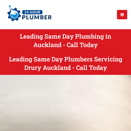
Leading Same Day Plumbing in
Auckland - Call Today
Leading Same Day Plumbers Servicing
Drury Auckland - Call Today