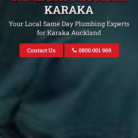
KARAKA
Your Local Same Day Plumbing Experts
for Karaka Auckland
Contact Us
0800 001 969