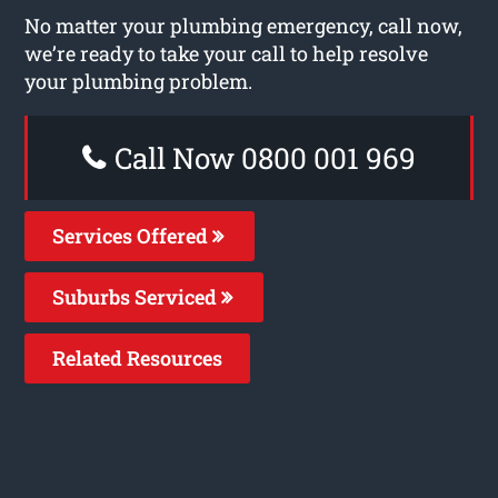
No matter your plumbing emergency, call now,
we’re ready to take your call to help resolve
your plumbing problem.
Call Now 0800 001 969
Services Offered
Suburbs Serviced
Related Resources