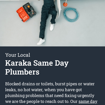
Your Local
Karaka Same Day
Plumbers
Blocked drains or toilets, burst pipes or water
leaks, no hot water, when you have got
plumbing problems that need fixing urgently
we are the people to reach out to. Our
same day