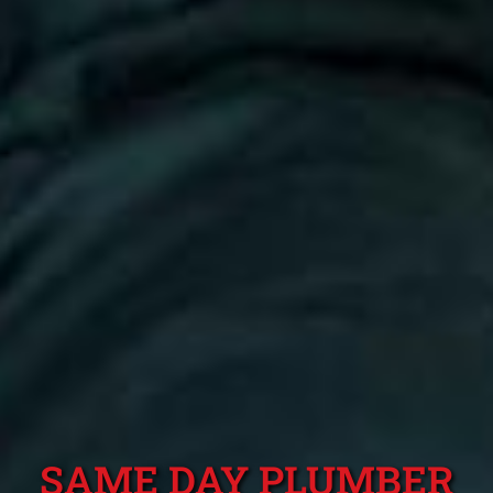
SAME DAY PLUMBER