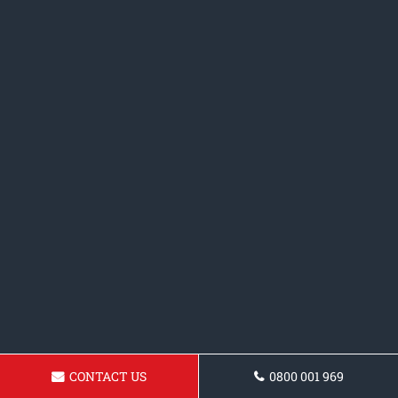
CONTACT US
0800 001 969