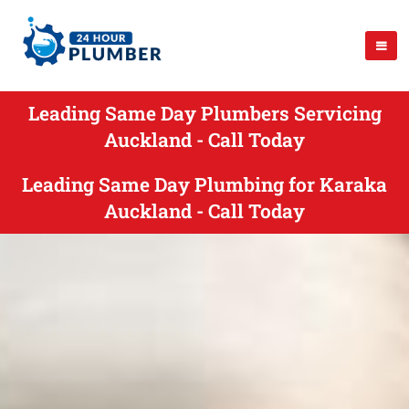
Leading Same Day Plumbers Servicing
Auckland - Call Today
Leading Same Day Plumbing for Karaka
Auckland - Call Today