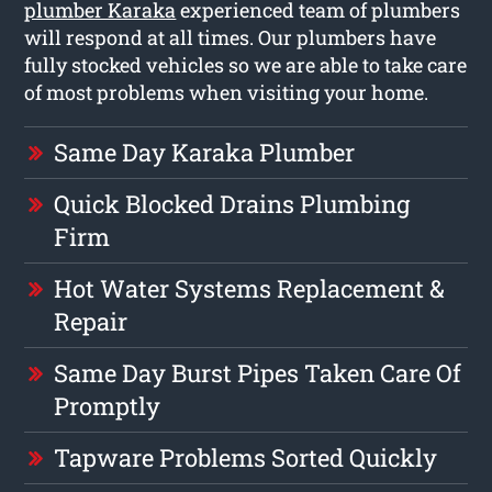
plumber Karaka
experienced team of plumbers
will respond at all times. Our plumbers have
fully stocked vehicles so we are able to take care
of most problems when visiting your home.
Same Day Karaka Plumber
Quick Blocked Drains Plumbing
Firm
Hot Water Systems Replacement &
Repair
Same Day Burst Pipes Taken Care Of
Promptly
Tapware Problems Sorted Quickly