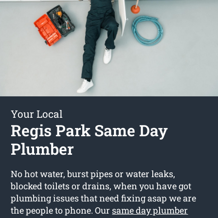
Your Local
Regis Park Same Day
Plumber
No hot water, burst pipes or water leaks,
blocked toilets or drains, when you have got
plumbing issues that need fixing asap we are
the people to phone. Our
same day plumber