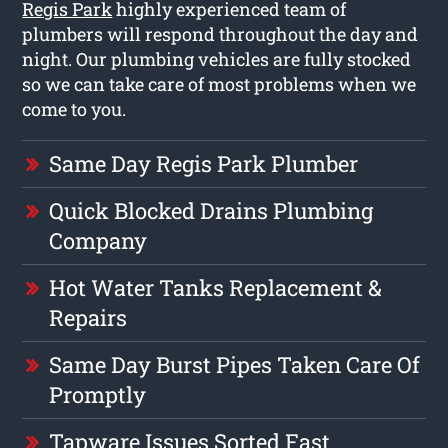
Regis Park
highly experienced team of
plumbers will respond throughout the day and
night. Our plumbing vehicles are fully stocked
so we can take care of most problems when we
come to you.
Same Day Regis Park Plumber
Quick Blocked Drains Plumbing
Company
Hot Water Tanks Replacement &
Repairs
Same Day Burst Pipes Taken Care Of
Promptly
Tapware Issues Sorted Fast