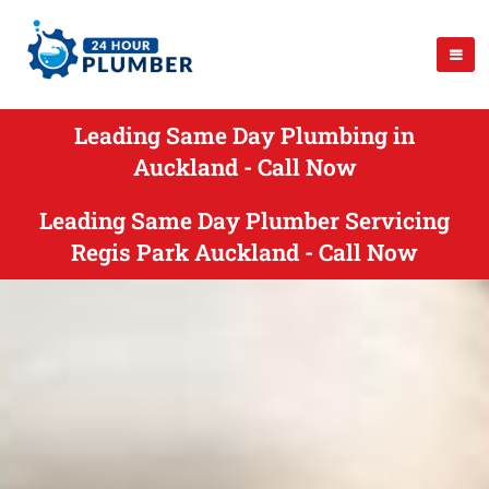
Leading Same Day Plumbing in
Auckland - Call Now
Leading Same Day Plumber Servicing
Regis Park Auckland - Call Now