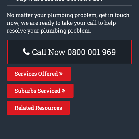
No matter your plumbing problem, get in touch
now, we are ready to take your call to help
resolve your plumbing problem.
Call Now 0800 001 969
Services Offered
Suburbs Serviced
Related Resources