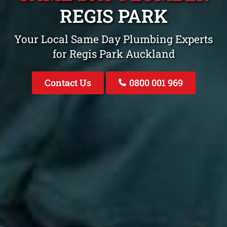
REGIS PARK
Your Local Same Day Plumbing Experts
for Regis Park Auckland
Contact Us
0800 001 969