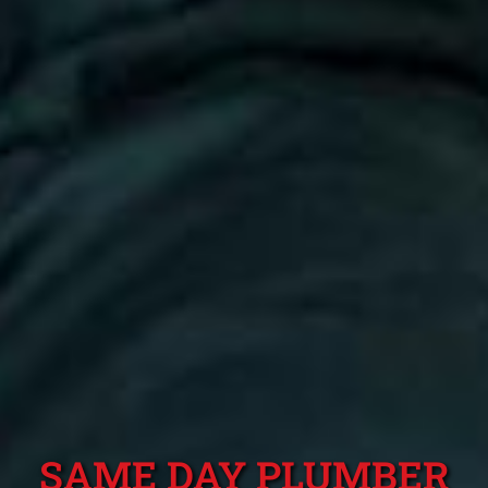
SAME DAY PLUMBER