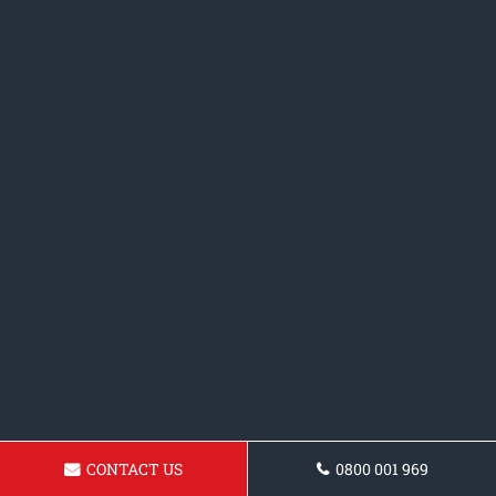
CONTACT US
0800 001 969