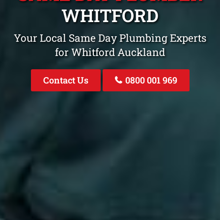
WHITFORD
Your Local Same Day Plumbing Experts
for Whitford Auckland
Contact Us
0800 001 969