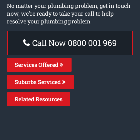
No matter your plumbing problem, get in touch
now, we’re ready to take your call to help
resolve your plumbing problem.
Call Now 0800 001 969
Services Offered
Suburbs Serviced
Related Resources