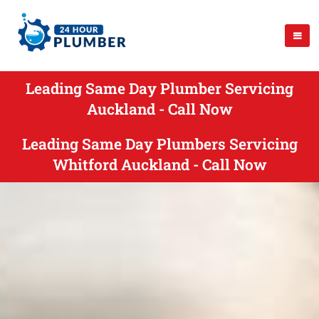
Leading Same Day Plumber Servicing
Auckland - Call Now
Leading Same Day Plumbers Servicing
Whitford Auckland - Call Now