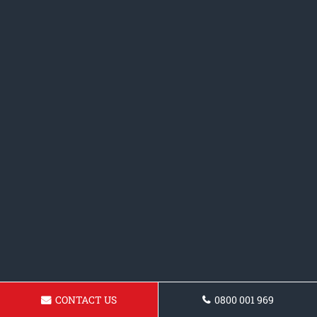
CONTACT US
0800 001 969