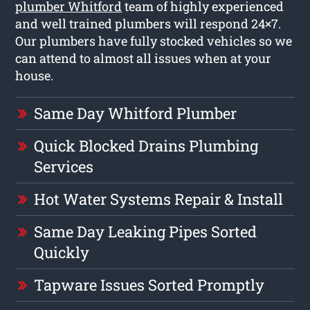
plumber Whitford
team of highly experienced
and well trained plumbers will respond 24×7.
Our plumbers have fully stocked vehicles so we
can attend to almost all issues when at your
house.
Same Day Whitford Plumber
Quick Blocked Drains Plumbing
Services
Hot Water Systems Repair & Install
Same Day Leaking Pipes Sorted
Quickly
Tapware Issues Sorted Promptly