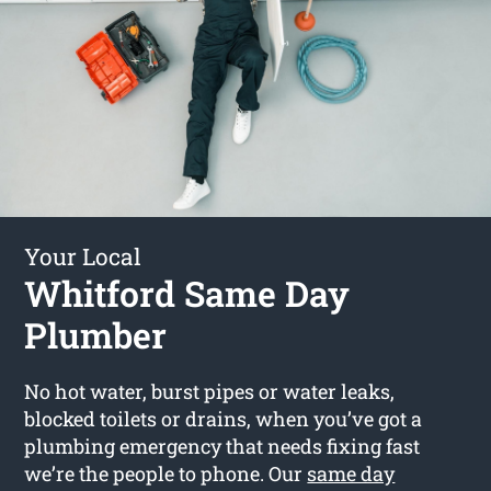
Your Local
Whitford Same Day
Plumber
No hot water, burst pipes or water leaks,
blocked toilets or drains, when you’ve got a
plumbing emergency that needs fixing fast
we’re the people to phone. Our
same day