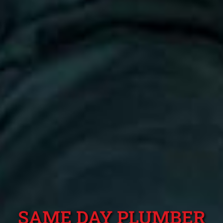
SAME DAY PLUMBER