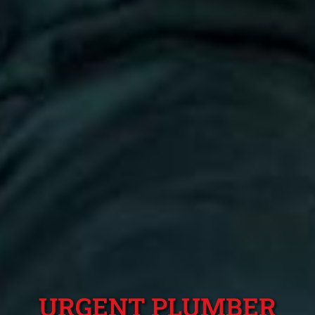
URGENT PLUMBER