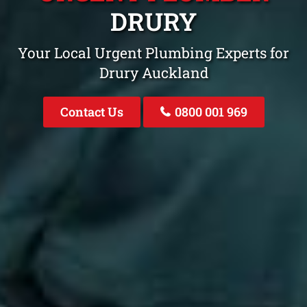
DRURY
Your Local Urgent Plumbing Experts for
Drury Auckland
Contact Us
0800 001 969