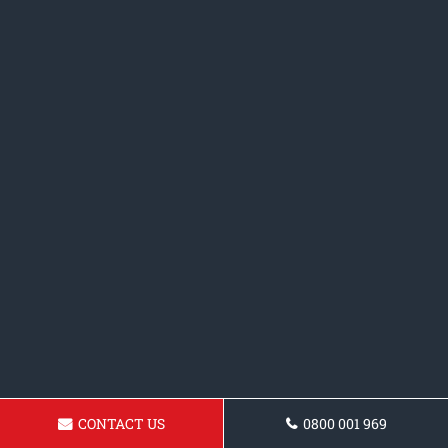
CONTACT US
0800 001 969