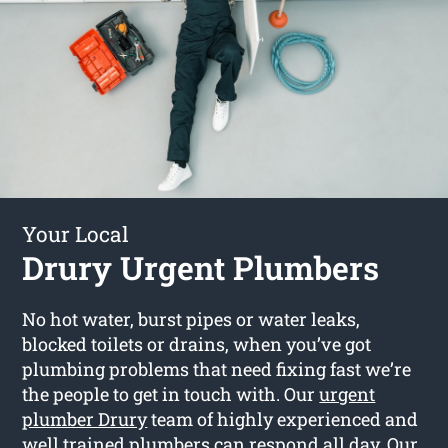
Your Local
Drury Urgent Plumbers
No hot water, burst pipes or water leaks,
blocked toilets or drains, when you’ve got
plumbing problems that need fixing fast we’re
the people to get in touch with. Our
urgent
plumber Drury
team of highly experienced and
well trained plumbers can respond all day. Our