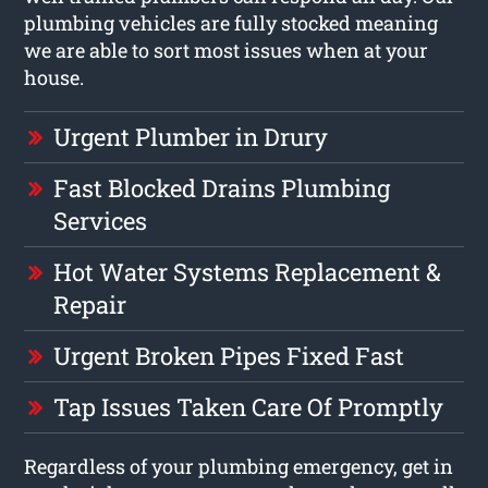
plumbing vehicles are fully stocked meaning
we are able to sort most issues when at your
house.
Urgent Plumber in Drury
Fast Blocked Drains Plumbing
Services
Hot Water Systems Replacement &
Repair
Urgent Broken Pipes Fixed Fast
Tap Issues Taken Care Of Promptly
Regardless of your plumbing emergency, get in