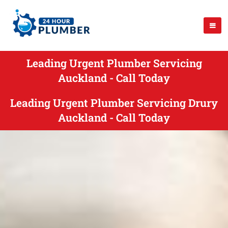
Leading Urgent Plumber Servicing
Auckland - Call Today
Leading Urgent Plumber Servicing Drury
Auckland - Call Today