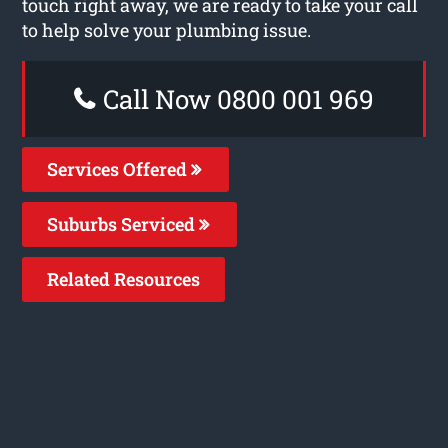
touch right away, we are ready to take your call
to help solve your plumbing issue.
Call Now 0800 001 969
Services Offered
Suburbs Serviced
Related Resources