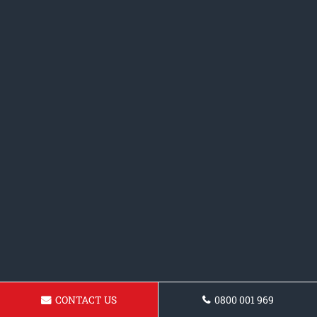
CONTACT US
0800 001 969