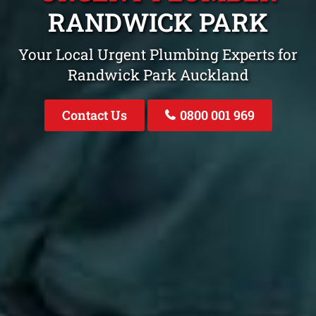
RANDWICK PARK
Your Local Urgent Plumbing Experts for
Randwick Park Auckland
Contact Us
0800 001 969