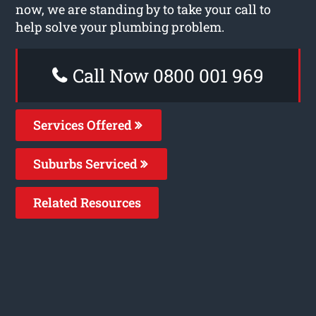
now, we are standing by to take your call to
help solve your plumbing problem.
Call Now 0800 001 969
Services Offered
Suburbs Serviced
Related Resources