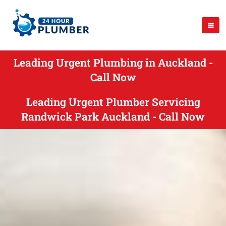
Leading Urgent Plumbing in Auckland -
Call Now
Leading Urgent Plumber Servicing
Randwick Park Auckland - Call Now