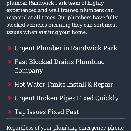
plumber Randwick Park
team of highly
experienced and well trained plumbers can
respond at all times. Our plumbers have fully
stocked vehicles meaning they can sort most
issues when visiting your home.
Urgent Plumber in Randwick Park
Fast Blocked Drains Plumbing
Company
Hot Water Tanks Install & Repair
Urgent Broken Pipes Fixed Quickly
Tap Issues Fixed Fast
Regardless of your plumbing emergency, phone