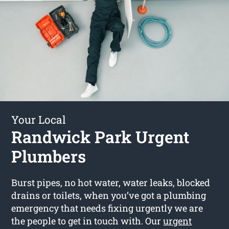
Your Local
Randwick Park Urgent
Plumbers
Burst pipes, no hot water, water leaks, blocked
drains or toilets, when you’ve got a plumbing
emergency that needs fixing urgently we are
the people to get in touch with. Our
urgent