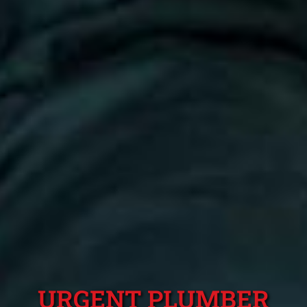
URGENT PLUMBER