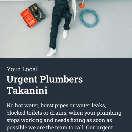
Your Local
Urgent Plumbers
Takanini
No hot water, burst pipes or water leaks,
blocked toilets or drains, when your plumbing
stops working and needs fixing as soon as
possible we are the team to call. Our
urgent