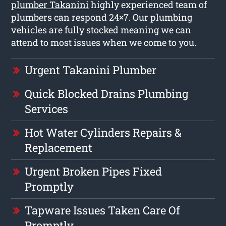
plumber Takanini
highly experienced team of
plumbers can respond 24×7. Our plumbing
vehicles are fully stocked meaning we can
attend to most issues when we come to you.
Urgent Takanini Plumber
Quick Blocked Drains Plumbing
Services
Hot Water Cylinders Repairs &
Replacement
Urgent Broken Pipes Fixed
Promptly
Tapware Issues Taken Care Of
Promptly