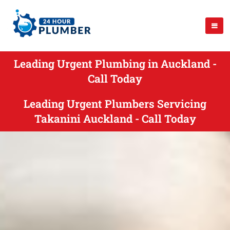
Leading Urgent Plumbing in Auckland -
Call Today
Leading Urgent Plumbers Servicing
Takanini Auckland - Call Today