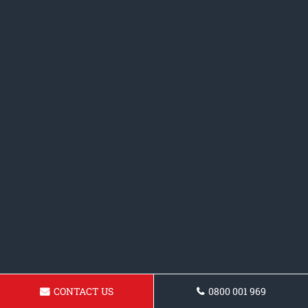
CONTACT US
0800 001 969