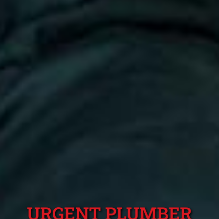
URGENT PLUMBER