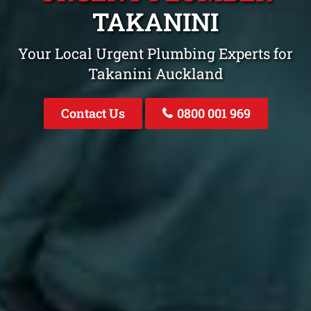
TAKANINI
Your Local Urgent Plumbing Experts for
Takanini Auckland
Contact Us
0800 001 969