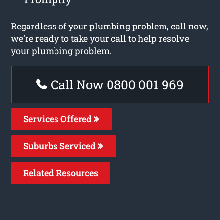
Regardless of your plumbing problem, call now,
we’re ready to take your call to help resolve
your plumbing problem.
Call Now 0800 001 969
Services Offered
Suburbs Serviced
Related Resources