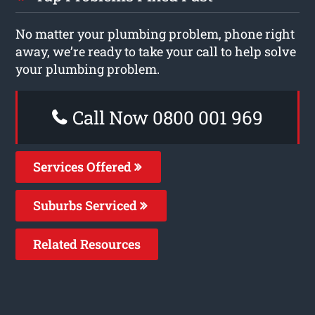
No matter your plumbing problem, phone right
away, we’re ready to take your call to help solve
your plumbing problem.
Call Now 0800 001 969
Services Offered
Suburbs Serviced
Related Resources