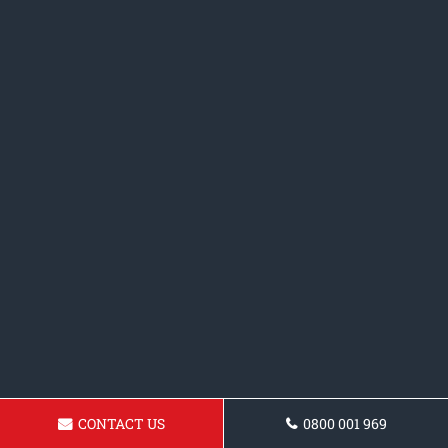
CONTACT US
0800 001 969