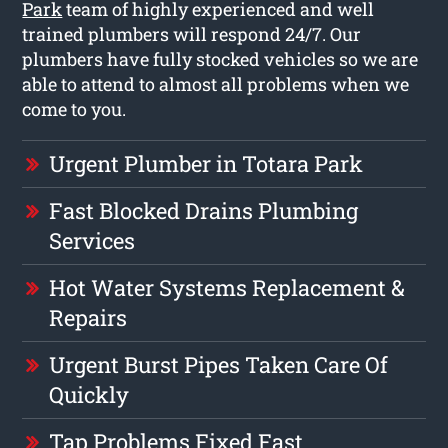
Park
team of highly experienced and well
trained plumbers will respond 24/7. Our
plumbers have fully stocked vehicles so we are
able to attend to almost all problems when we
come to you.
Urgent Plumber in Totara Park
Fast Blocked Drains Plumbing
Services
Hot Water Systems Replacement &
Repairs
Urgent Burst Pipes Taken Care Of
Quickly
Tap Problems Fixed Fast