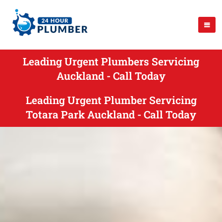
Leading Urgent Plumbers Servicing
Auckland - Call Today
Leading Urgent Plumber Servicing
Totara Park Auckland - Call Today