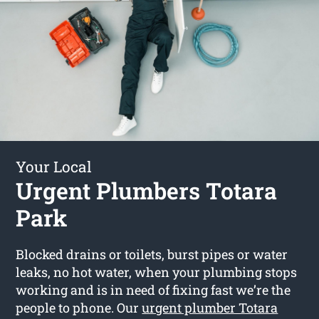
Your Local
Urgent Plumbers Totara
Park
Blocked drains or toilets, burst pipes or water
leaks, no hot water, when your plumbing stops
working and is in need of fixing fast we’re the
people to phone. Our
urgent plumber Totara