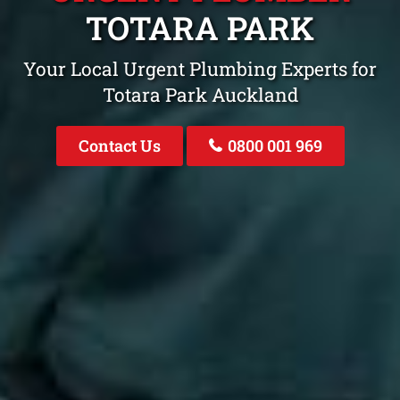
TOTARA PARK
Your Local Urgent Plumbing Experts for
Totara Park Auckland
Contact Us
0800 001 969