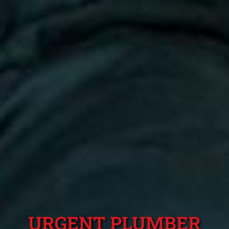
URGENT PLUMBER