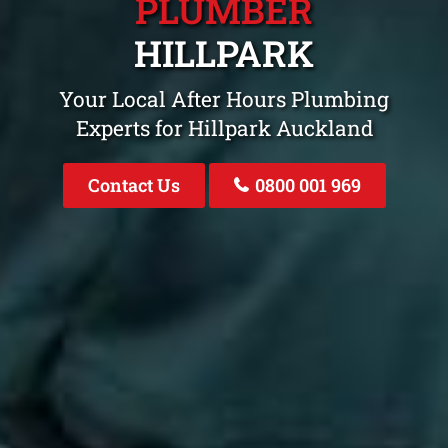
PLUMBER
HILLPARK
Your Local After Hours Plumbing
Experts for Hillpark Auckland
Contact Us
0800 001 969