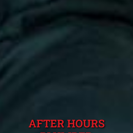
AFTER HOURS