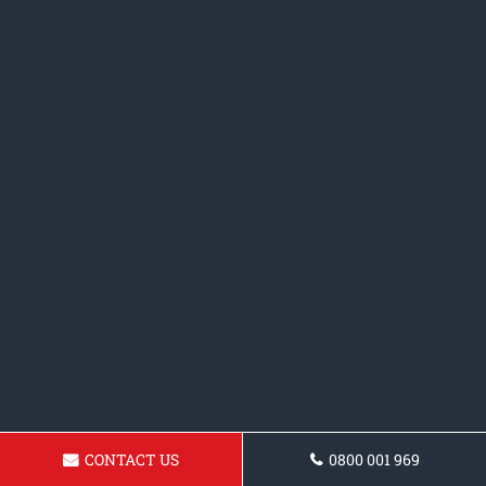
CONTACT US
0800 001 969