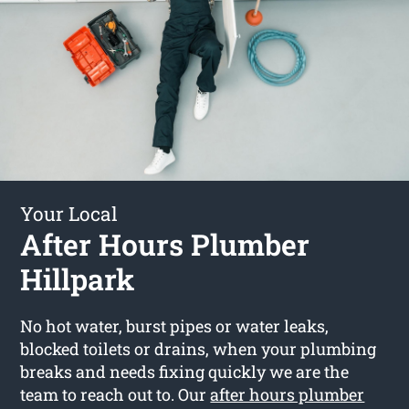
Your Local
After Hours Plumber
Hillpark
No hot water, burst pipes or water leaks,
blocked toilets or drains, when your plumbing
breaks and needs fixing quickly we are the
team to reach out to. Our
after hours plumber