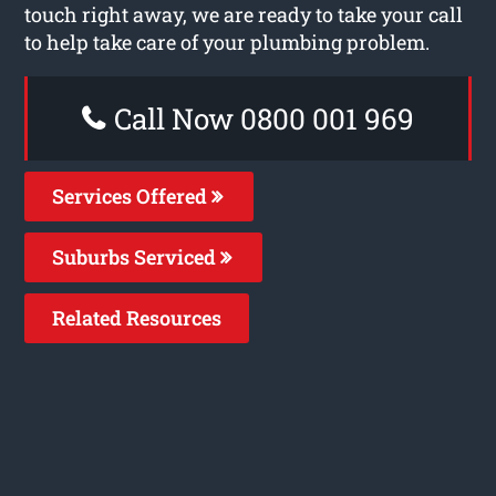
touch right away, we are ready to take your call
to help take care of your plumbing problem.
Call Now 0800 001 969
Services Offered
Suburbs Serviced
Related Resources