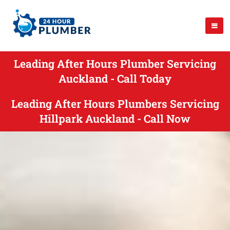
Leading After Hours Plumber Servicing
Auckland - Call Today
Leading After Hours Plumbers Servicing
Hillpark Auckland - Call Now