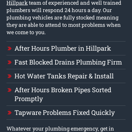
Hillpark
team of experienced and well trained
plumbers will respond 24 hours a day. Our
plumbing vehicles are fully stocked meaning
they are able to attend to most problems when
we come to you.
After Hours Plumber in Hillpark
Fast Blocked Drains Plumbing Firm
Hot Water Tanks Repair & Install
After Hours Broken Pipes Sorted
Promptly
Tapware Problems Fixed Quickly
Whatever your plumbing emergency, get in