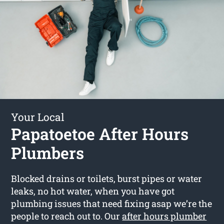
Your Local
Papatoetoe After Hours
Plumbers
Blocked drains or toilets, burst pipes or water
leaks, no hot water, when you have got
plumbing issues that need fixing asap we’re the
people to reach out to. Our
after hours plumber