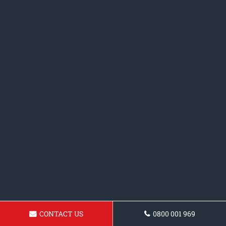
CONTACT US
0800 001 969