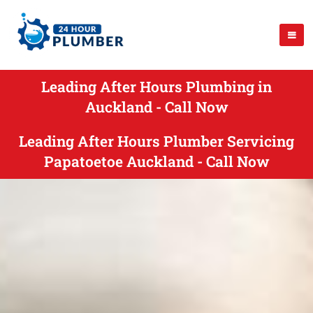
Leading After Hours Plumbing in
Auckland - Call Now
Leading After Hours Plumber Servicing
Papatoetoe Auckland - Call Now