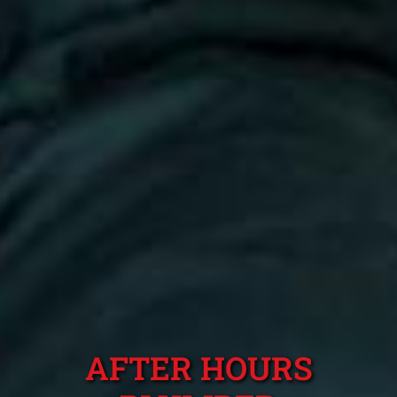
AFTER HOURS