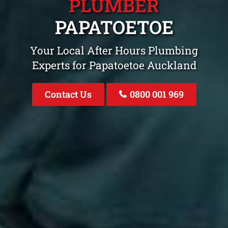
PLUMBER
PAPATOETOE
Your Local After Hours Plumbing
Experts for Papatoetoe Auckland
Contact Us
0800 001 969