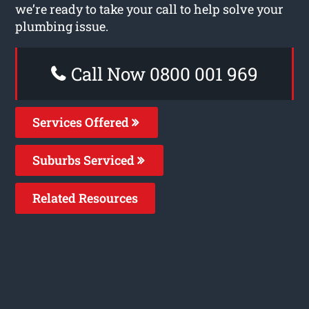
we’re ready to take your call to help solve your
plumbing issue.
Call Now 0800 001 969
Services Offered
Suburbs Serviced
Related Resources