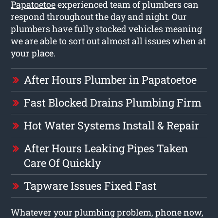
Papatoetoe
experienced team of plumbers can
respond throughout the day and night. Our
plumbers have fully stocked vehicles meaning
we are able to sort out almost all issues when at
your place.
After Hours Plumber in Papatoetoe
Fast Blocked Drains Plumbing Firm
Hot Water Systems Install & Repair
After Hours Leaking Pipes Taken
Care Of Quickly
Tapware Issues Fixed Fast
Whatever your plumbing problem, phone now,