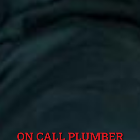
ON CALL PLUMBER