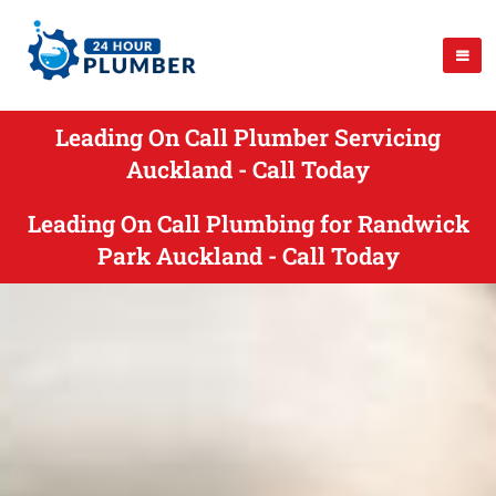
Leading On Call Plumber Servicing
Auckland - Call Today
Leading On Call Plumbing for Randwick
Park Auckland - Call Today