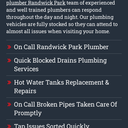
plumber Randwick Park
team of experienced
and well trained plumbers can respond
throughout the day and night. Our plumbing
vehicles are fully stocked so they can attend to
almost all issues when visiting your home.
On Call Randwick Park Plumber
Quick Blocked Drains Plumbing
Services
Hot Water Tanks Replacement &
Repairs
On Call Broken Pipes Taken Care Of
Promptly
Tap Issues Sorted Quickly