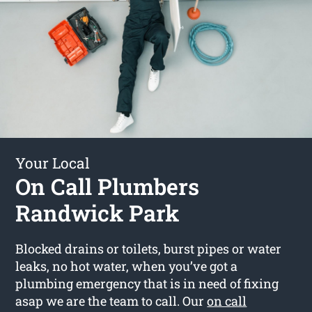
Your Local
On Call Plumbers
Randwick Park
Blocked drains or toilets, burst pipes or water
leaks, no hot water, when you’ve got a
plumbing emergency that is in need of fixing
asap we are the team to call. Our
on call