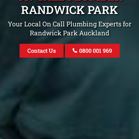
RANDWICK PARK
Your Local On Call Plumbing Experts for
Randwick Park Auckland
Contact Us
0800 001 969