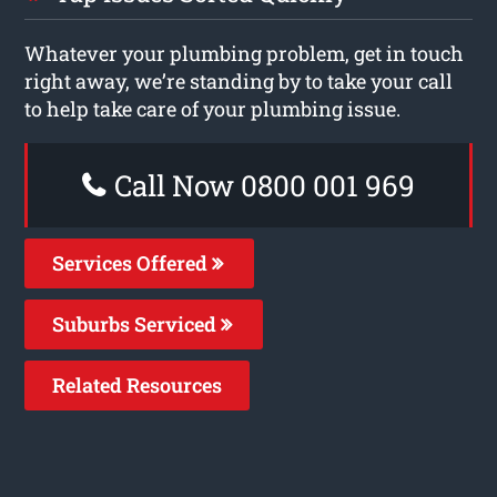
Whatever your plumbing problem, get in touch
right away, we’re standing by to take your call
to help take care of your plumbing issue.
Call Now 0800 001 969
Services Offered
Suburbs Serviced
Related Resources