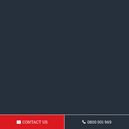
CONTACT US
0800 001 969