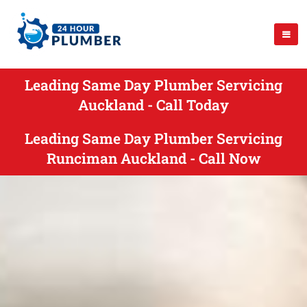
Leading Same Day Plumber Servicing
Auckland - Call Today
Leading Same Day Plumber Servicing
Runciman Auckland - Call Now