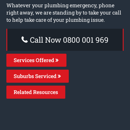
Whatever your plumbing emergency, phone
right away, we are standing by to take your call
to help take care of your plumbing issue.
Call Now 0800 001 969
Services Offered
Suburbs Serviced
Related Resources