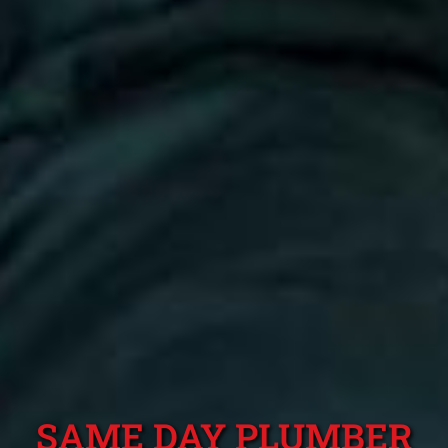
SAME DAY PLUMBER