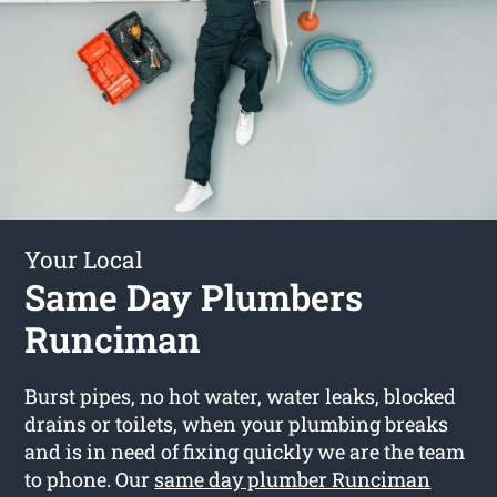
Your Local
Same Day Plumbers
Runciman
Burst pipes, no hot water, water leaks, blocked
drains or toilets, when your plumbing breaks
and is in need of fixing quickly we are the team
to phone. Our
same day plumber Runciman