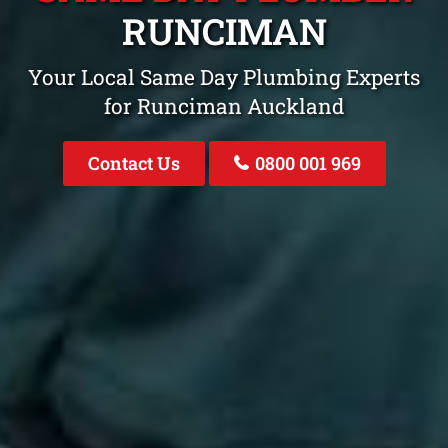
RUNCIMAN
Your Local Same Day Plumbing Experts
for Runciman Auckland
Contact Us
0800 001 969