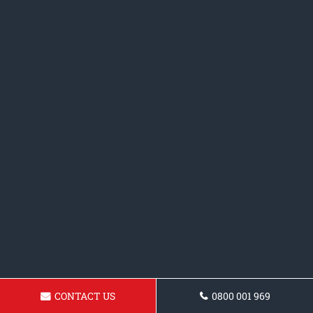
CONTACT US
0800 001 969