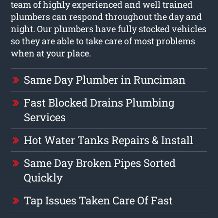
team of highly experienced and well trained
plumbers can respond throughout the day and
night. Our plumbers have fully stocked vehicles
so they are able to take care of most problems
when at your place.
Same Day Plumber in Runciman
Fast Blocked Drains Plumbing
Services
Hot Water Tanks Repairs & Install
Same Day Broken Pipes Sorted
Quickly
Tap Issues Taken Care Of Fast